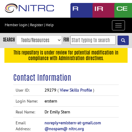
Skip
to
main
content
Member login
|
Register
|
Help
Toggle
Skip
navigat
to
SEARCH
FOR
main
navigation
This repository is under review for potential modification in
compliance with Administration directives.
Skip
to
user
Contact Information
menu
Skip
User ID:
29279
(
View Skills Profile
)
to
Login Name:
erstern
search
Accessibility
Real Name:
Dr Emily Stern
Email
noreply+emistern-at-gmail.com
Address:
@nospam@ nitrc.org