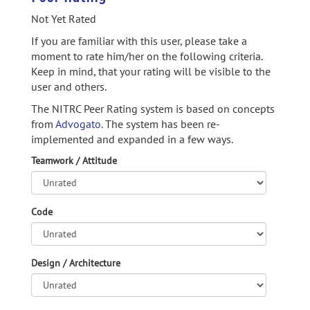
Not Yet Rated
If you are familiar with this user, please take a
moment to rate him/her on the following criteria.
Keep in mind, that your rating will be visible to the
user and others.
The NITRC Peer Rating system is based on concepts
from
Advogato.
The system has been re-
implemented and expanded in a few ways.
Teamwork / Attitude
Code
Design / Architecture