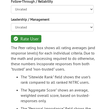
Follow-Through / Reliability
Leadership / Management
Rate User
The Peer rating box shows all rating averages (and
response levels) for each individual criteria. Due to
the math and processing required to do otherwise,
these numbers incoporate responses from both
"trusted" and "non-trusted" users.
The "Sitewide Rank" field shows the user's
rank compared to all ranked NITRC users.
The "Aggregate Score" shows an average,
weighted overall score, based on trusted-
responses only.
The "Personal Importance" field shows the