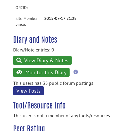
ORCID:
Site Member
2015-07-17 21:28
Since:
Diary and Notes
Diary/Note entries: 0
View Diary & Notes
more
Monitor this Diary
information
This users has 35 public forum postings
View Posts
Tool/Resource Info
This user is not a member of any tools/resources.
Peer Rating