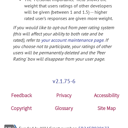
weight that users ratings of other developers
will be given (between 1 and 1.5) -- higher
rated user's responses are given more weight.
If you would like to opt-out from peer rating system
(this will affect your ability to both rate and be
rated), refer to
your account maintenance page
. If
you choose not to participate, your ratings of other
users will be permanently deleted and the 'Peer
Rating' box will disappear from your user page.
v2.1.75-6
Feedback
Privacy
Accessibility
Copyright
Glossary
Site Map