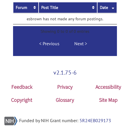
Forum
Post Title
Date
esbrown has not made any forum postings.
Showing 0 to 0 of 0 entries
Previous
Next
v2.1.75-6
Feedback
Privacy
Accessibility
Copyright
Glossary
Site Map
Funded by NIH Grant number:
5R24EB029173