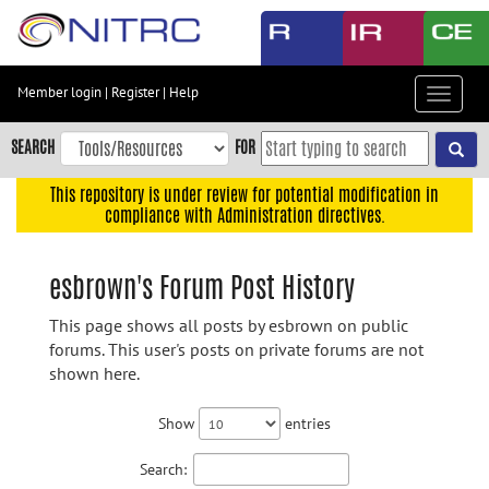
Skip
to
main
content
Member login
|
Register
|
Help
Toggle
Skip
navigat
to
SEARCH
FOR
main
navigation
This repository is under review for potential modification in
compliance with Administration directives.
Skip
to
user
esbrown's Forum Post History
menu
This page shows all posts by esbrown on public
Skip
forums. This user's posts on private forums are not
to
shown here.
search
Accessibility
Show
entries
Search: