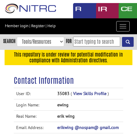
Skip
to
main
content
Member login
|
Register
|
Help
Toggle
Skip
navigat
to
SEARCH
FOR
main
navigation
This repository is under review for potential modification in
compliance with Administration directives.
Skip
to
user
Contact Information
menu
Skip
User ID:
35083
(
View Skills Profile
)
to
Login Name:
ewing
search
Accessibility
Real Name:
erik wing
Email Address:
erikwing @nospam@ gmail.com