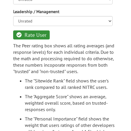
Leadership / Management
Rate User
The Peer rating box shows all rating averages (and
response levels) for each individual criteria. Due to
the math and processing required to do otherwise,
these numbers incoporate responses from both
"trusted" and "non-trusted" users.
The "Sitewide Rank" field shows the user's
rank compared to all ranked NITRC users.
The "Aggregate Score" shows an average,
weighted overall score, based on trusted-
responses only.
The "Personal Importance" field shows the
weight that users ratings of other developers