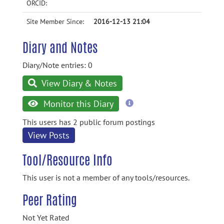
ORCID:
Site Member Since:
2016-12-13 21:04
Diary and Notes
Diary/Note entries: 0
View Diary & Notes
more
Monitor this Diary
information
This users has 2 public forum postings
View Posts
Tool/Resource Info
This user is not a member of any tools/resources.
Peer Rating
Not Yet Rated