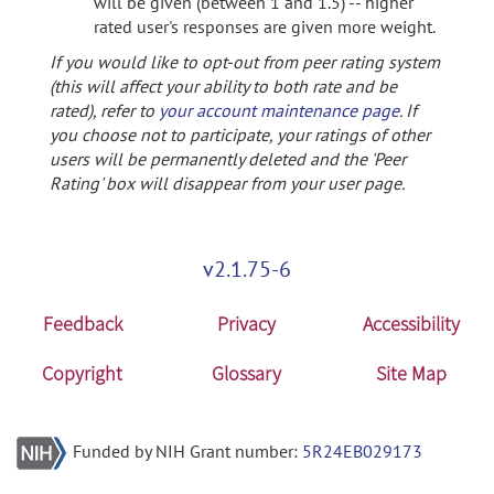
will be given (between 1 and 1.5) -- higher
rated user's responses are given more weight.
If you would like to opt-out from peer rating system
(this will affect your ability to both rate and be
rated), refer to
your account maintenance page
. If
you choose not to participate, your ratings of other
users will be permanently deleted and the 'Peer
Rating' box will disappear from your user page.
v2.1.75-6
Feedback
Privacy
Accessibility
Copyright
Glossary
Site Map
Funded by NIH Grant number:
5R24EB029173