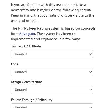
If you are familiar with this user, please take a
moment to rate him/her on the following criteria.
Keep in mind, that your rating will be visible to the
user and others.
The NITRC Peer Rating system is based on concepts
from
Advogato.
The system has been re-
implemented and expanded in a few ways.
Teamwork / Attitude
Code
Design / Architecture
Follow-Through / Reliability