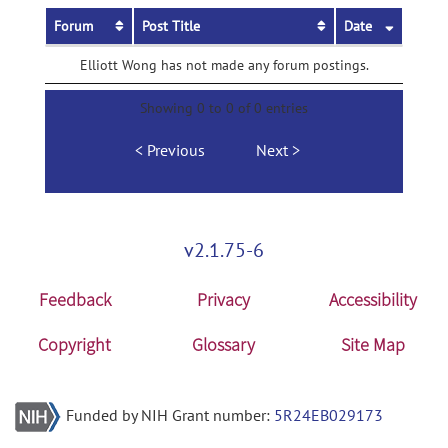
Forum
Post Title
Date
Elliott Wong has not made any forum postings.
Showing 0 to 0 of 0 entries
Previous
Next
v2.1.75-6
Feedback
Privacy
Accessibility
Copyright
Glossary
Site Map
Funded by NIH Grant number:
5R24EB029173