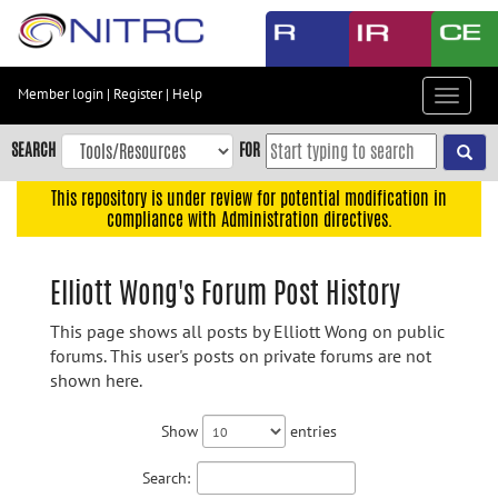
Skip
to
main
content
Member login
|
Register
|
Help
Toggle
Skip
navigat
to
SEARCH
FOR
main
navigation
This repository is under review for potential modification in
compliance with Administration directives.
Skip
to
user
Elliott Wong's Forum Post History
menu
This page shows all posts by Elliott Wong on public
Skip
forums. This user's posts on private forums are not
to
shown here.
search
Accessibility
Show
entries
Search: