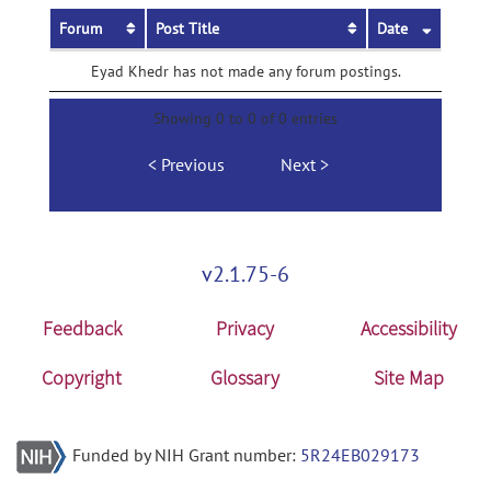
Forum
Post Title
Date
Eyad Khedr has not made any forum postings.
Showing 0 to 0 of 0 entries
Previous
Next
v2.1.75-6
Feedback
Privacy
Accessibility
Copyright
Glossary
Site Map
Funded by NIH Grant number:
5R24EB029173