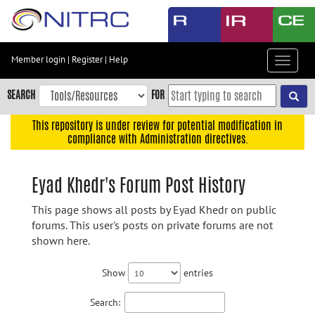
Skip
to
main
content
Member login
|
Register
|
Help
Toggle
Skip
navigat
to
SEARCH
FOR
main
navigation
This repository is under review for potential modification in
compliance with Administration directives.
Skip
to
user
Eyad Khedr's Forum Post History
menu
This page shows all posts by Eyad Khedr on public
Skip
forums. This user's posts on private forums are not
to
shown here.
search
Accessibility
Show
entries
Search: