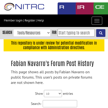
Skip
to
main
content
Member login
|
Register
|
Help
Toggle
Skip
navigat
to
SEARCH
FOR
main
navigation
This repository is under review for potential modification in
compliance with Administration directives.
Skip
to
user
Fabian Navarro's Forum Post History
menu
This page shows all posts by Fabian Navarro on
Skip
public forums. This user's posts on private forums
to
are not shown here.
search
Accessibility
Show
entries
Search: