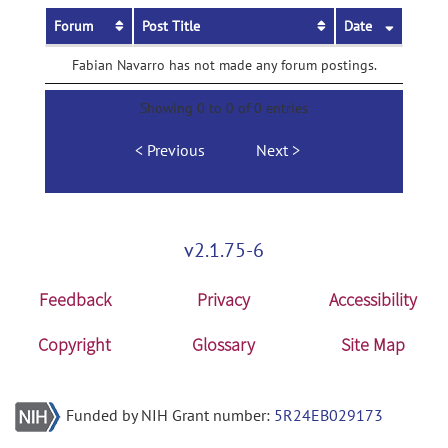
Forum
Post Title
Date
Fabian Navarro has not made any forum postings.
Showing 0 to 0 of 0 entries
Previous
Next
v2.1.75-6
Feedback
Privacy
Accessibility
Copyright
Glossary
Site Map
Funded by NIH Grant number:
5R24EB029173