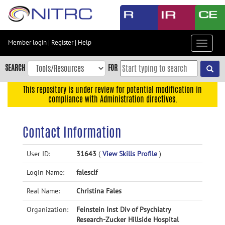
Skip
to
main
content
Member login
|
Register
|
Help
Toggle
Skip
navigat
to
SEARCH
FOR
main
navigation
This repository is under review for potential modification in
compliance with Administration directives.
Skip
to
user
Contact Information
menu
Skip
User ID:
31643
(
View Skills Profile
)
to
Login Name:
falesclf
search
Accessibility
Real Name:
Christina Fales
Organization:
Feinstein Inst Div of Psychiatry
Research-Zucker Hillside Hospital