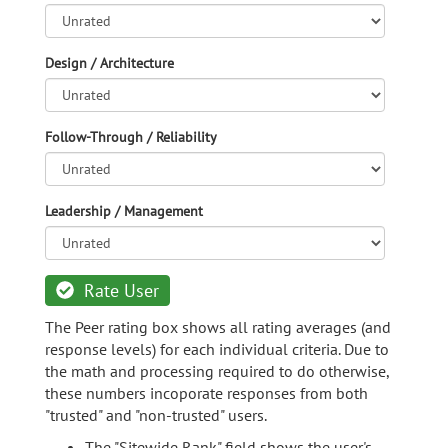
Design / Architecture
Follow-Through / Reliability
Leadership / Management
Rate User
The Peer rating box shows all rating averages (and
response levels) for each individual criteria. Due to
the math and processing required to do otherwise,
these numbers incoporate responses from both
"trusted" and "non-trusted" users.
The "Sitewide Rank" field shows the user's