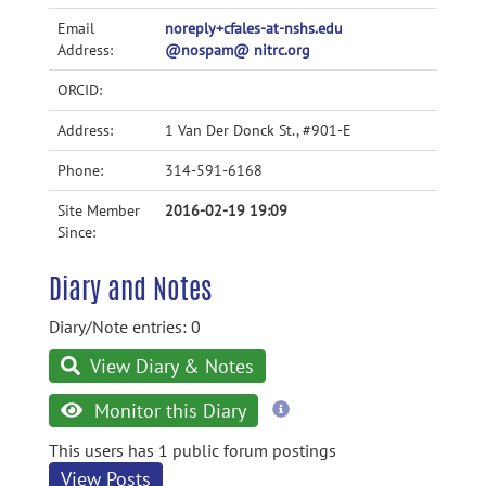
Email
noreply+cfales-at-nshs.edu
Address:
@nospam@ nitrc.org
ORCID:
Address:
1 Van Der Donck St., #901-E
Phone:
314-591-6168
Site Member
2016-02-19 19:09
Since:
Diary and Notes
Diary/Note entries: 0
View Diary & Notes
more
Monitor this Diary
information
This users has 1 public forum postings
View Posts