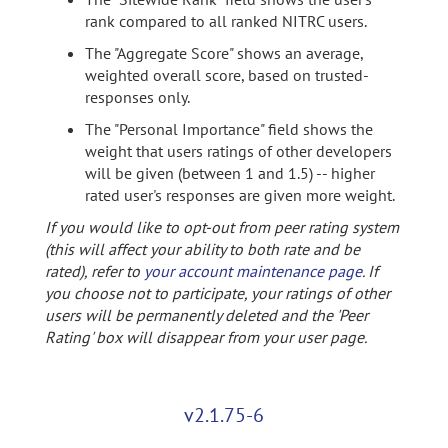
rank compared to all ranked NITRC users.
The "Aggregate Score" shows an average,
weighted overall score, based on trusted-
responses only.
The "Personal Importance" field shows the
weight that users ratings of other developers
will be given (between 1 and 1.5) -- higher
rated user's responses are given more weight.
If you would like to opt-out from peer rating system
(this will affect your ability to both rate and be
rated), refer to
your account maintenance page
. If
you choose not to participate, your ratings of other
users will be permanently deleted and the 'Peer
Rating' box will disappear from your user page.
v2.1.75-6