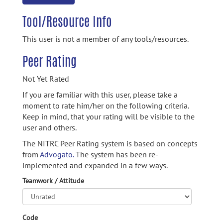
Tool/Resource Info
This user is not a member of any tools/resources.
Peer Rating
Not Yet Rated
If you are familiar with this user, please take a
moment to rate him/her on the following criteria.
Keep in mind, that your rating will be visible to the
user and others.
The NITRC Peer Rating system is based on concepts
from
Advogato.
The system has been re-
implemented and expanded in a few ways.
Teamwork / Attitude
Code