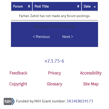
Forum
Post Title
Date
Farhan Zahid has not made any forum postings.
Showing 0 to 0 of 0 entries
Previous
Next
v2.1.75-6
Feedback
Privacy
Accessibility
Copyright
Glossary
Site Map
Funded by NIH Grant number:
5R24EB029173