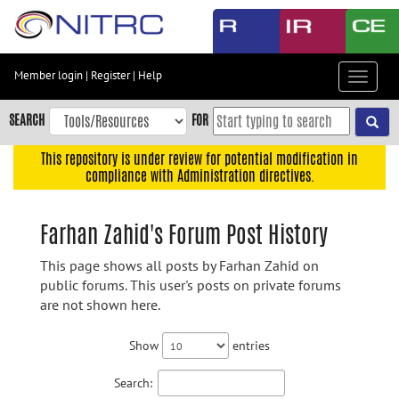
Skip
to
main
content
Member login
|
Register
|
Help
Toggle
Skip
navigat
to
SEARCH
FOR
main
navigation
This repository is under review for potential modification in
compliance with Administration directives.
Skip
to
user
Farhan Zahid's Forum Post History
menu
This page shows all posts by Farhan Zahid on
Skip
public forums. This user's posts on private forums
to
are not shown here.
search
Accessibility
Show
entries
Search: