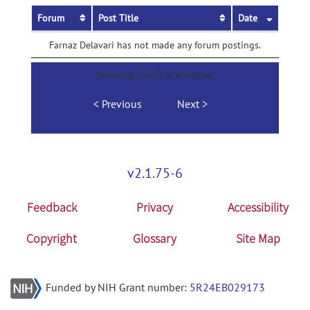
Forum
Post Title
Date
Farnaz Delavari has not made any forum postings.
Showing 0 to 0 of 0 entries
Previous
Next
v2.1.75-6
Feedback
Privacy
Accessibility
Copyright
Glossary
Site Map
Funded by NIH Grant number:
5R24EB029173