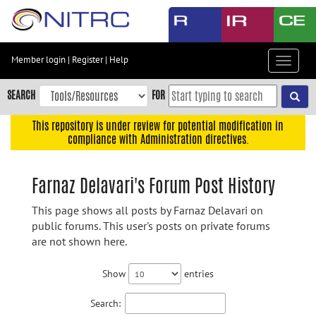
Skip
to
main
content
Member login
|
Register
|
Help
Toggle
Skip
navigat
to
SEARCH
FOR
main
navigation
This repository is under review for potential modification in
compliance with Administration directives.
Skip
to
user
Farnaz Delavari's Forum Post History
menu
This page shows all posts by Farnaz Delavari on
Skip
public forums. This user's posts on private forums
to
are not shown here.
search
Accessibility
Show
entries
Search: