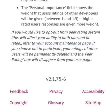
The "Personal Importance" field shows the
weight that users ratings of other developers
will be given (between 1 and 1.5) -- higher
rated user's responses are given more weight.
If you would like to opt-out from peer rating system
(this will affect your ability to both rate and be
rated), refer to
your account maintenance page
. If
you choose not to participate, your ratings of other
users will be permanently deleted and the 'Peer
Rating' box will disappear from your user page.
v2.1.75-6
Feedback
Privacy
Accessibility
Copyright
Glossary
Site Map