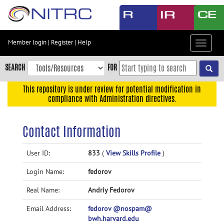
Skip
to
main
content
Member login
|
Register
|
Help
Toggle
Skip
navigat
to
SEARCH
FOR
main
navigation
This repository is under review for potential modification in
compliance with Administration directives.
Skip
to
user
Contact Information
menu
Skip
User ID:
833
(
View Skills Profile
)
to
Login Name:
fedorov
search
Accessibility
Real Name:
Andriy Fedorov
Email Address:
fedorov @nospam@
bwh.harvard.edu