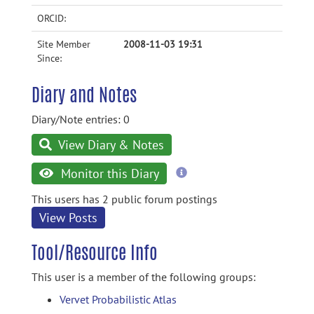
ORCID:
Site Member
2008-11-03 19:31
Since:
Diary and Notes
Diary/Note entries: 0
View Diary & Notes
more
Monitor this Diary
information
This users has 2 public forum postings
View Posts
Tool/Resource Info
This user is a member of the following groups:
Vervet Probabilistic Atlas