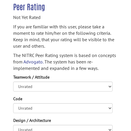
Peer Rating
Not Yet Rated
If you are familiar with this user, please take a
moment to rate him/her on the following criteria.
Keep in mind, that your rating will be visible to the
user and others.
The NITRC Peer Rating system is based on concepts
from
Advogato.
The system has been re-
implemented and expanded in a few ways.
Teamwork / Attitude
Code
Design / Architecture