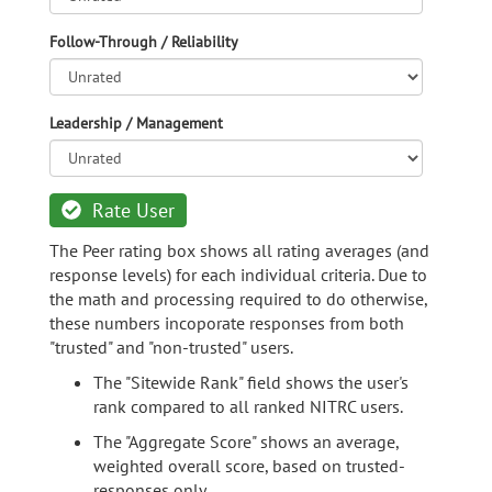
Follow-Through / Reliability
Leadership / Management
Rate User
The Peer rating box shows all rating averages (and
response levels) for each individual criteria. Due to
the math and processing required to do otherwise,
these numbers incoporate responses from both
"trusted" and "non-trusted" users.
The "Sitewide Rank" field shows the user's
rank compared to all ranked NITRC users.
The "Aggregate Score" shows an average,
weighted overall score, based on trusted-
responses only.