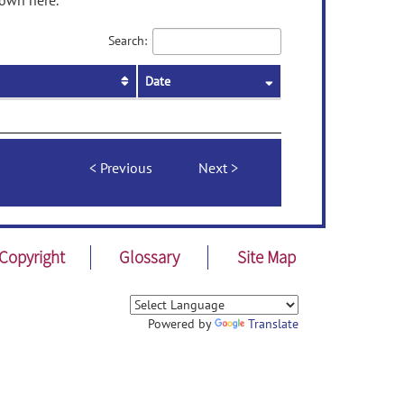
hown here.
Search:
Date
Previous
Next
Copyright
Glossary
Site Map
Powered by
Translate