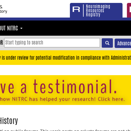
Neuroimaging
Resources
Registry
OUT NITRC
OR
Advance
y is under review for potential modification in compliance with Administrat
History