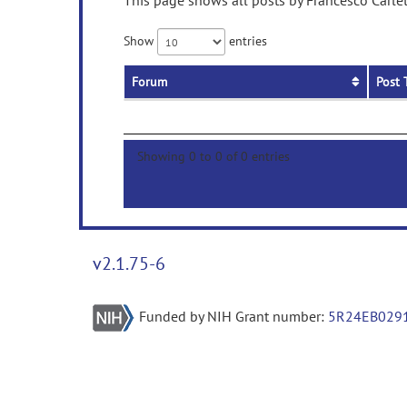
This page shows all posts by Francesco Carlet
Show
entries
Forum
Post 
Showing 0 to 0 of 0 entries
v2.1.75-6
Funded by NIH Grant number:
5R24EB029