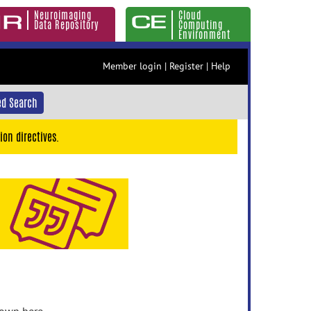
Neuroimaging
Cloud
Data Repository
Computing
Environment
Member login
|
Register
|
Help
d Search
ion directives.