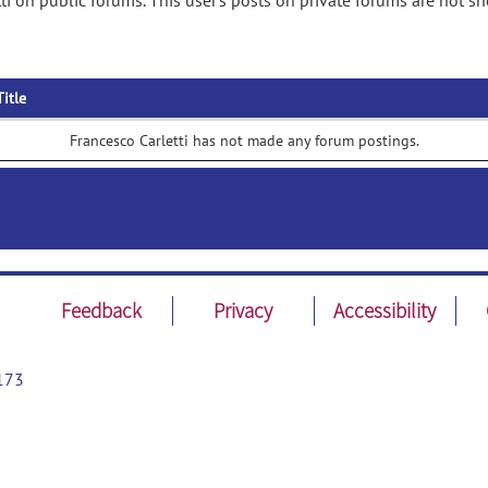
ti on public forums. This user's posts on private forums are not s
Title
Francesco Carletti has not made any forum postings.
Feedback
Privacy
Accessibility
173