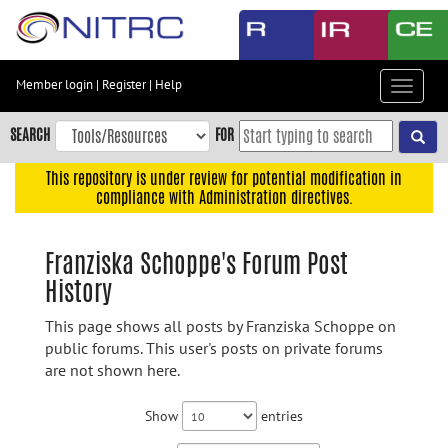
Skip
to
main
content
Member login
|
Register
|
Help
Toggle
Skip
navigat
to
SEARCH
FOR
main
navigation
This repository is under review for potential modification in
compliance with Administration directives.
Skip
to
user
Franziska Schoppe's Forum Post
menu
History
Skip
to
This page shows all posts by Franziska Schoppe on
search
public forums. This user's posts on private forums
are not shown here.
Accessibility
Show
entries