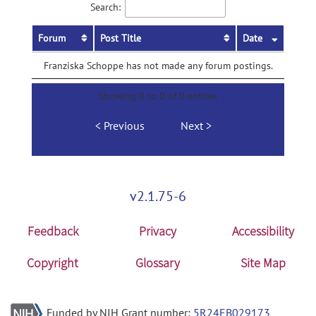
Search:
Forum
Post Title
Date
Franziska Schoppe has not made any forum postings.
Showing 0 to 0 of 0 entries
Previous
Next
v2.1.75-6
Feedback
Privacy
Accessibility
Copyright
Glossary
Site Map
Funded by NIH Grant number:
5R24EB029173