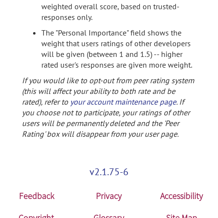
weighted overall score, based on trusted-
responses only.
The "Personal Importance" field shows the
weight that users ratings of other developers
will be given (between 1 and 1.5) -- higher
rated user's responses are given more weight.
If you would like to opt-out from peer rating system
(this will affect your ability to both rate and be
rated), refer to
your account maintenance page
. If
you choose not to participate, your ratings of other
users will be permanently deleted and the 'Peer
Rating' box will disappear from your user page.
v2.1.75-6
Feedback
Privacy
Accessibility
Copyright
Glossary
Site Map