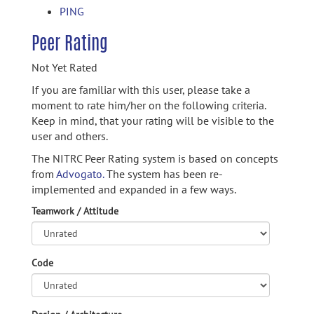
PING
Peer Rating
Not Yet Rated
If you are familiar with this user, please take a
moment to rate him/her on the following criteria.
Keep in mind, that your rating will be visible to the
user and others.
The NITRC Peer Rating system is based on concepts
from
Advogato.
The system has been re-
implemented and expanded in a few ways.
Teamwork / Attitude
Code