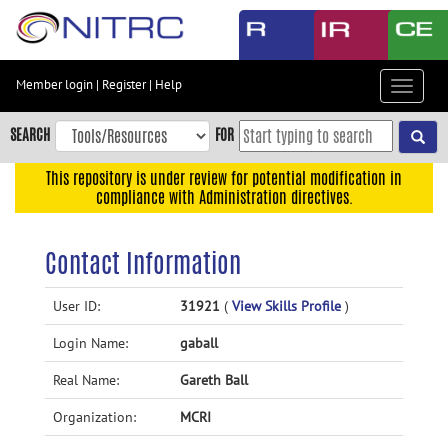
Skip
to
main
content
Member login
|
Register
|
Help
Toggle
Skip
navigat
to
SEARCH
FOR
main
navigation
This repository is under review for potential modification in
compliance with Administration directives.
Skip
to
user
Contact Information
menu
Skip
User ID:
31921
(
View Skills Profile
)
to
Login Name:
gaball
search
Accessibility
Real Name:
Gareth Ball
Organization:
MCRI