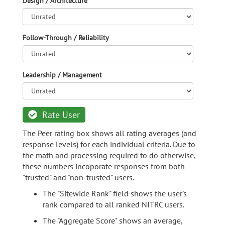
Design / Architecture
Follow-Through / Reliability
Leadership / Management
Rate User
The Peer rating box shows all rating averages (and
response levels) for each individual criteria. Due to
the math and processing required to do otherwise,
these numbers incoporate responses from both
"trusted" and "non-trusted" users.
The "Sitewide Rank" field shows the user's
rank compared to all ranked NITRC users.
The "Aggregate Score" shows an average,