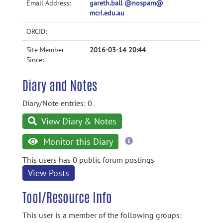
Email Address:
gareth.ball @nospam@
mcri.edu.au
ORCID:
Site Member
2016-03-14 20:44
Since:
Diary and Notes
Diary/Note entries: 0
View Diary & Notes
more
Monitor this Diary
information
This users has 0 public forum postings
View Posts
Tool/Resource Info
This user is a member of the following groups: