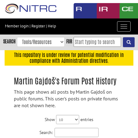
Skip
to
main
content
Member login
|
Register
|
Help
Toggle
Skip
navigat
to
SEARCH
FOR
main
navigation
This repository is under review for potential modification in
compliance with Administration directives.
Skip
to
user
Martin Gajdoš's Forum Post History
menu
This page shows all posts by Martin Gajdoš on
Skip
public forums. This user's posts on private forums
to
are not shown here.
search
Accessibility
Show
entries
Search: