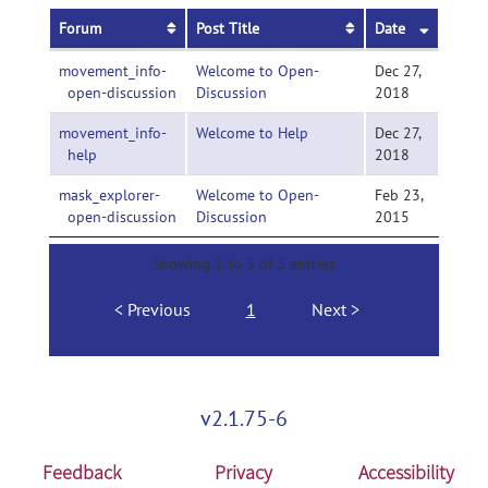
Forum
Post Title
Date
movement_info-
Welcome to Open-
Dec 27,
open-discussion
Discussion
2018
movement_info-
Welcome to Help
Dec 27,
help
2018
mask_explorer-
Welcome to Open-
Feb 23,
open-discussion
Discussion
2015
Showing 1 to 3 of 3 entries
Previous
1
Next
v2.1.75-6
Feedback
Privacy
Accessibility