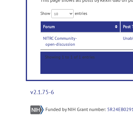
This page shows all posts by Kexin Gao on pub
Show
entries
Forum
Post 
NITRC Community-
Unabl
open-discussion
Showing 1 to 1 of 1 entries
v2.1.75-6
Funded by NIH Grant number:
5R24EB029