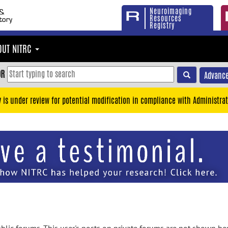
Neuroimaging
Resources
Registry
OUT NITRC
OR
Advance
y is under review for potential modification in compliance with Administrat