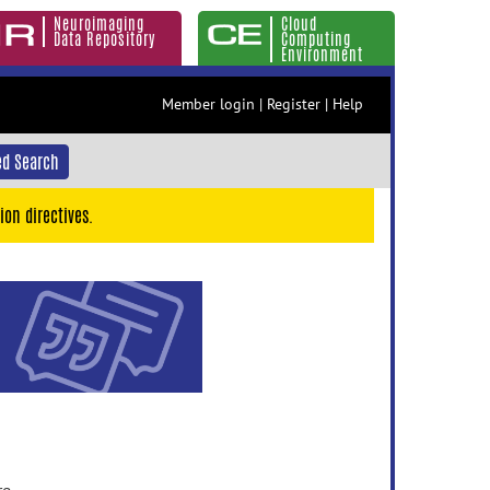
Neuroimaging
Cloud
Data Repository
Computing
Environment
Member login
|
Register
|
Help
d Search
ion directives.