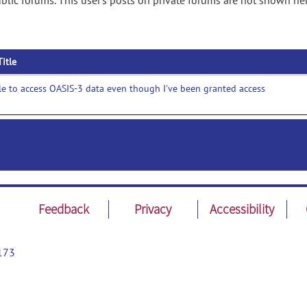
lic forums. This user's posts on private forums are not shown her
Title
e to access OASIS-3 data even though I've been granted access
Feedback
Privacy
Accessibility
173