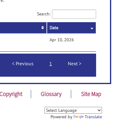
e.
Search:
Date
Apr 10, 2026
Previous
1
Next
Copyright
Glossary
Site Map
Powered by
Translate