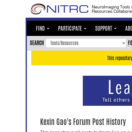
Skip
to
main
content
FIND
PARTICIPATE
SUPPORT
AB
Skip
to
SEARCH
F
main
navigation
This repositor
Skip
to
user
menu
Skip
to
search
Accessibility
Kexin Gao's Forum Post History