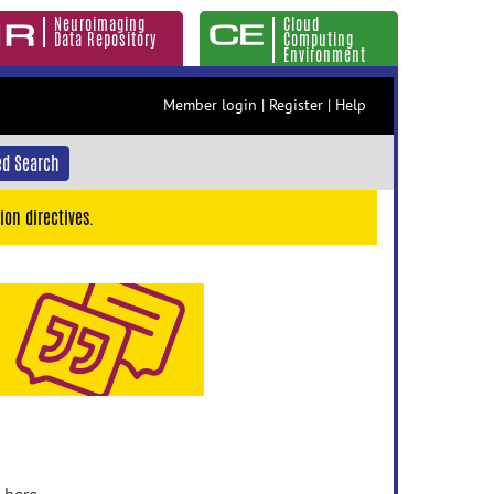
Neuroimaging
Cloud
Data Repository
Computing
Environment
Member login
|
Register
|
Help
d Search
ion directives.