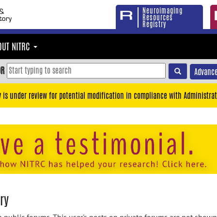
Neuroimaging
Resources
Registry
OUT NITRC
OR
Advance
y is under review for potential modification in compliance with Administrat
ry