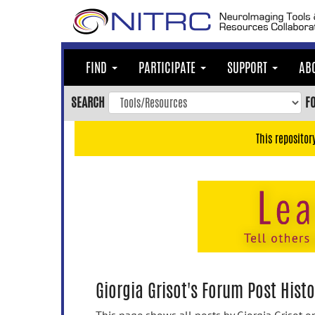
Skip
to
main
content
FIND
PARTICIPATE
SUPPORT
AB
Skip
to
SEARCH
F
main
navigation
This repositor
Skip
to
user
menu
Skip
to
search
Accessibility
Giorgia Grisot's Forum Post Histo