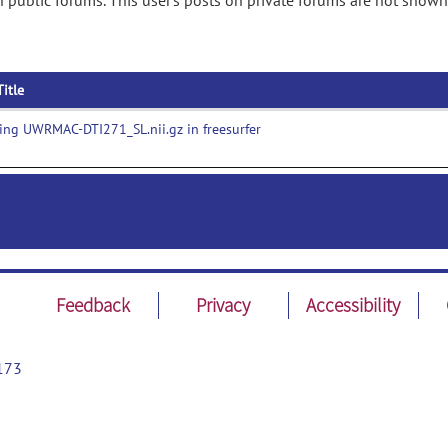
n public forums. This user's posts on private forums are not shown
Title
ng UWRMAC-DTI271_SL.nii.gz in freesurfer
Feedback
Privacy
Accessibility
173