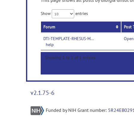
This page shows all posts by Giorgia Grisot o
Show
entries
Forum
Post 
DTI-TEMPLATE-RHESUS-MACAQUES-
Openi
help
Showing 1 to 1 of 1 entries
v2.1.75-6
Funded by NIH Grant number:
5R24EB029