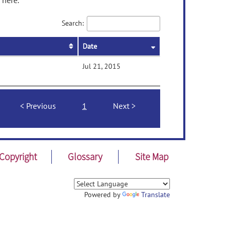
 here.
Search:
Date
Jul 21, 2015
Previous
1
Next
Copyright
Glossary
Site Map
Powered by
Translate