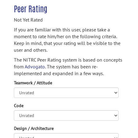
Peer Rating
Not Yet Rated
If you are familiar with this user, please take a
moment to rate him/her on the following criteria.
Keep in mind, that your rating will be visible to the
user and others.
The NITRC Peer Rating system is based on concepts
from
Advogato.
The system has been re-
implemented and expanded in a few ways.
Teamwork / Attitude
Code
Design / Architecture