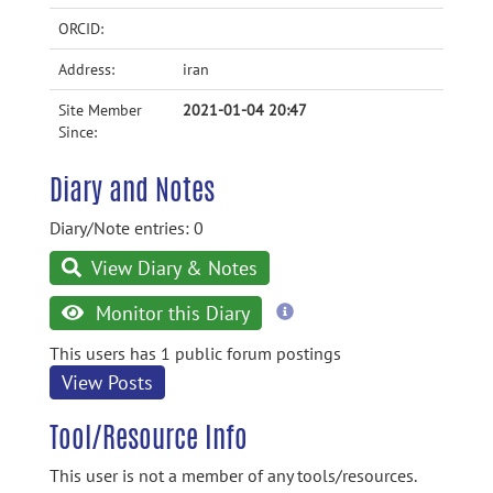
ORCID:
Address:
iran
Site Member
2021-01-04 20:47
Since:
Diary and Notes
Diary/Note entries: 0
View Diary & Notes
more
Monitor this Diary
information
This users has 1 public forum postings
View Posts
Tool/Resource Info
This user is not a member of any tools/resources.