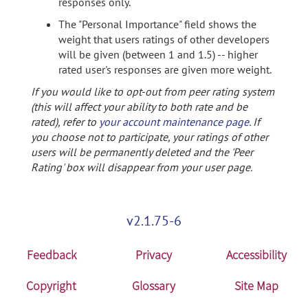
responses only.
The "Personal Importance" field shows the
weight that users ratings of other developers
will be given (between 1 and 1.5) -- higher
rated user's responses are given more weight.
If you would like to opt-out from peer rating system
(this will affect your ability to both rate and be
rated), refer to
your account maintenance page
. If
you choose not to participate, your ratings of other
users will be permanently deleted and the 'Peer
Rating' box will disappear from your user page.
v2.1.75-6
Feedback
Privacy
Accessibility
Copyright
Glossary
Site Map