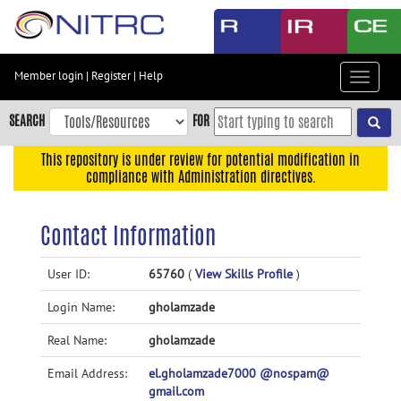
Skip
to
main
content
Member login
|
Register
|
Help
Toggle
Skip
navigat
to
SEARCH
FOR
main
navigation
This repository is under review for potential modification in
compliance with Administration directives.
Skip
to
user
Contact Information
menu
Skip
User ID:
65760
(
View Skills Profile
)
to
Login Name:
gholamzade
search
Accessibility
Real Name:
gholamzade
Email Address:
el.gholamzade7000 @nospam@
gmail.com