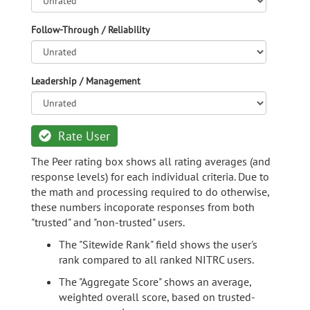
Follow-Through / Reliability
Leadership / Management
Rate User
The Peer rating box shows all rating averages (and
response levels) for each individual criteria. Due to
the math and processing required to do otherwise,
these numbers incoporate responses from both
"trusted" and "non-trusted" users.
The "Sitewide Rank" field shows the user's
rank compared to all ranked NITRC users.
The "Aggregate Score" shows an average,
weighted overall score, based on trusted-