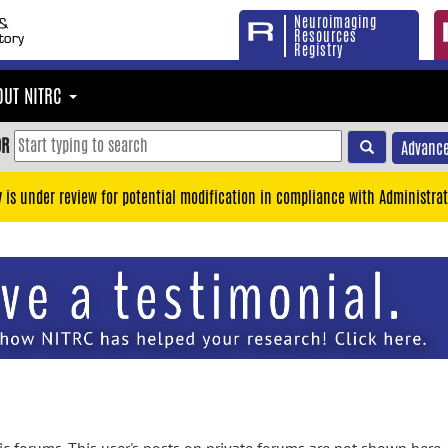
Neuroimaging
Resources
Registry
OUT NITRC
OR
Advance
y is under review for potential modification in compliance with Administrat