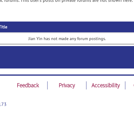
ic forums. This user's posts on private forums are not shown here.
Title
Jian Yin has not made any forum postings.
Feedback
Privacy
Accessibility
173