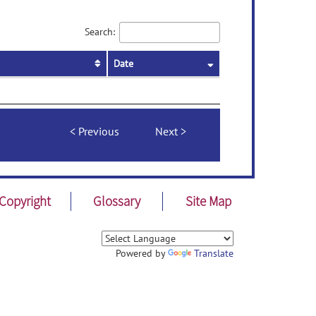
Search:
Date
Previous
Next
Copyright
Glossary
Site Map
Powered by
Translate