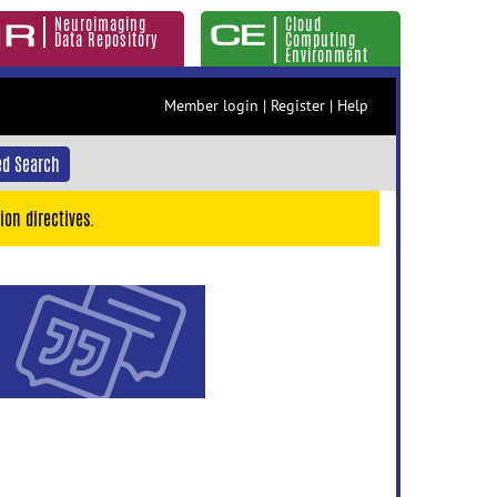
Neuroimaging
Cloud
Data Repository
Computing
Environment
Member login
|
Register
|
Help
d Search
ion directives.