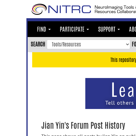
Skip
to
main
content
FIND
PARTICIPATE
SUPPORT
AB
Skip
to
SEARCH
F
main
navigation
This repositor
Skip
to
user
menu
Skip
to
search
Accessibility
Jian Yin's Forum Post History