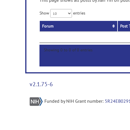
This page shows all posts by Jian Yin on publ
Show
entries
Forum
Post 
Showing 0 to 0 of 0 entries
v2.1.75-6
Funded by NIH Grant number:
5R24EB029