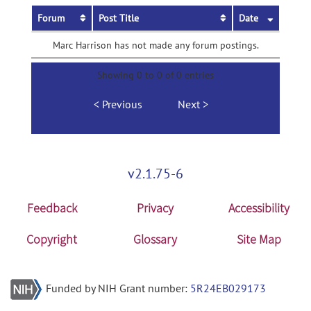
Forum
Post Title
Date
Marc Harrison has not made any forum postings.
Showing 0 to 0 of 0 entries
Previous
Next
v2.1.75-6
Feedback
Privacy
Accessibility
Copyright
Glossary
Site Map
Funded by NIH Grant number:
5R24EB029173