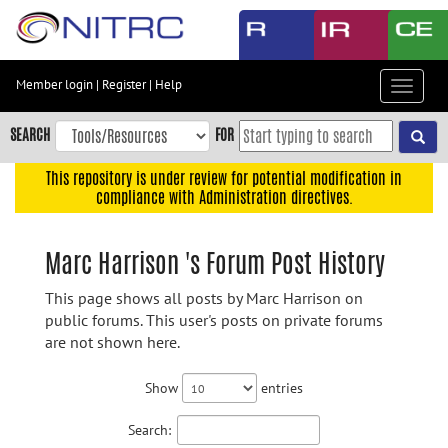
Skip
to
main
content
Member login
|
Register
|
Help
Toggle
Skip
navigat
to
SEARCH
FOR
main
navigation
This repository is under review for potential modification in
compliance with Administration directives.
Skip
to
user
Marc Harrison 's Forum Post History
menu
This page shows all posts by Marc Harrison on
Skip
public forums. This user's posts on private forums
to
are not shown here.
search
Accessibility
Show
entries
Search: