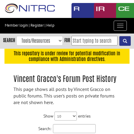
Skip
to
main
content
Member login
|
Register
|
Help
Toggle
Skip
navigat
to
SEARCH
FOR
main
navigation
This repository is under review for potential modification in
compliance with Administration directives.
Skip
to
user
Vincent Gracco's Forum Post History
menu
This page shows all posts by Vincent Gracco on
Skip
public forums. This user's posts on private forums
to
are not shown here.
search
Accessibility
Show
entries
Search: