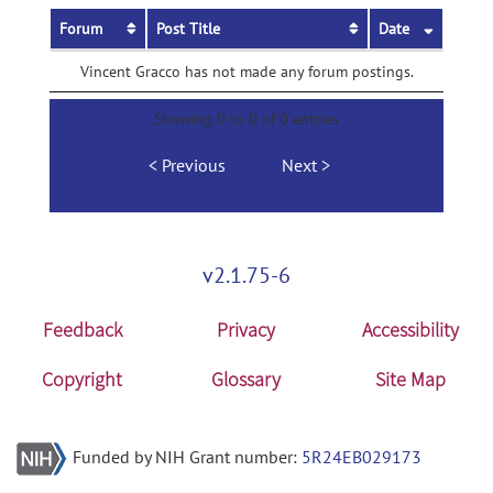
Forum
Post Title
Date
Vincent Gracco has not made any forum postings.
Showing 0 to 0 of 0 entries
Previous
Next
v2.1.75-6
Feedback
Privacy
Accessibility
Copyright
Glossary
Site Map
Funded by NIH Grant number:
5R24EB029173