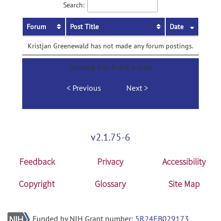
Search:
Forum
Post Title
Date
Kristjan Greenewald has not made any forum postings.
Showing 0 to 0 of 0 entries
Previous
Next
v2.1.75-6
Feedback
Privacy
Accessibility
Copyright
Glossary
Site Map
Funded by NIH Grant number:
5R24EB029173