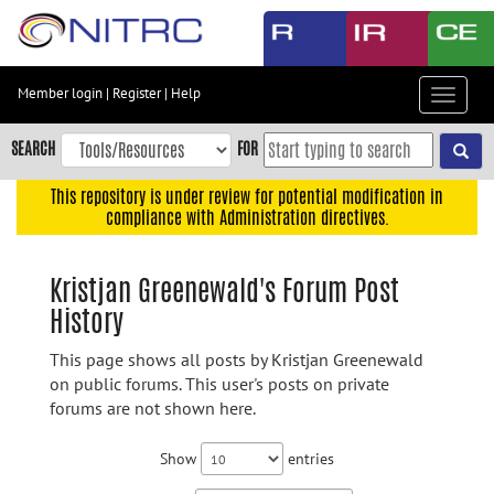
Skip
to
main
content
Member login
|
Register
|
Help
Toggle
Skip
navigat
to
SEARCH
FOR
main
navigation
This repository is under review for potential modification in
compliance with Administration directives.
Skip
to
user
Kristjan Greenewald's Forum Post
menu
History
Skip
to
This page shows all posts by Kristjan Greenewald
search
on public forums. This user's posts on private
forums are not shown here.
Accessibility
Show
entries