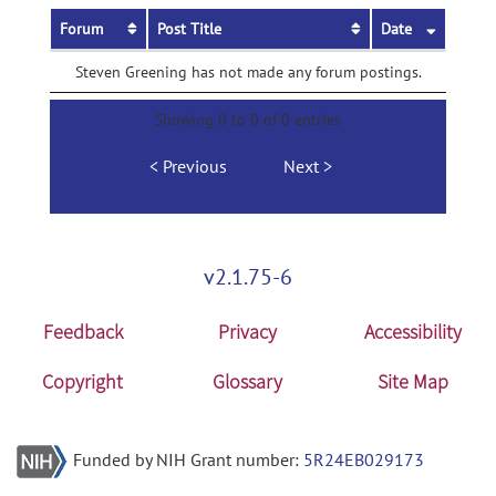
Forum
Post Title
Date
Steven Greening has not made any forum postings.
Showing 0 to 0 of 0 entries
Previous
Next
v2.1.75-6
Feedback
Privacy
Accessibility
Copyright
Glossary
Site Map
Funded by NIH Grant number:
5R24EB029173