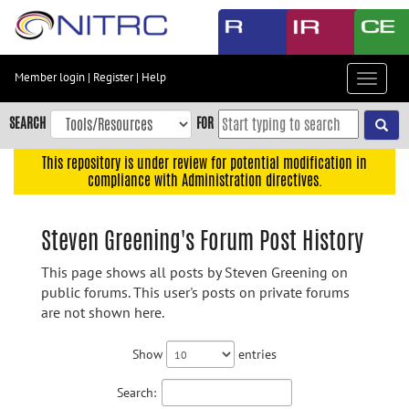
Skip
to
main
content
Member login
|
Register
|
Help
Toggle
Skip
navigat
to
SEARCH
FOR
main
navigation
This repository is under review for potential modification in
compliance with Administration directives.
Skip
to
user
Steven Greening's Forum Post History
menu
This page shows all posts by Steven Greening on
Skip
public forums. This user's posts on private forums
to
are not shown here.
search
Accessibility
Show
entries
Search: