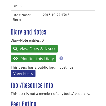
ORCID:
Site Member
2013-10-22 13:15
Since:
Diary and Notes
Diary/Note entries: 0
View Diary & Notes
more
Monitor this Diary
information
This users has 2 public forum postings
View Posts
Tool/Resource Info
This user is not a member of any tools/resources.
Peer Rating