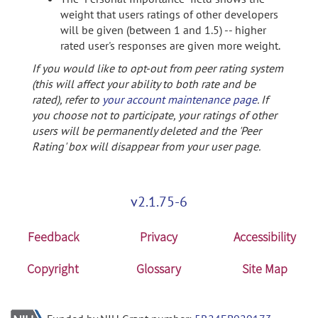
weight that users ratings of other developers
will be given (between 1 and 1.5) -- higher
rated user's responses are given more weight.
If you would like to opt-out from peer rating system
(this will affect your ability to both rate and be
rated), refer to
your account maintenance page
. If
you choose not to participate, your ratings of other
users will be permanently deleted and the 'Peer
Rating' box will disappear from your user page.
v2.1.75-6
Feedback
Privacy
Accessibility
Copyright
Glossary
Site Map