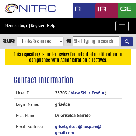
Skip
to
main
content
Member login
|
Register
|
Help
Toggle
Skip
navigat
to
SEARCH
FOR
main
navigation
This repository is under review for potential modification in
compliance with Administration directives.
Skip
to
user
Contact Information
menu
Skip
User ID:
23203
(
View Skills Profile
)
to
Login Name:
griselda
search
Accessibility
Real Name:
Dr Griselda Garrido
Email Address:
grisel.grisel @nospam@
gmail.com