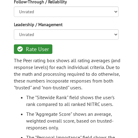
Follow-Through / Reliability
Leadership / Management
Rate User
The Peer rating box shows all rating averages (and
response levels) for each individual criteria. Due to
the math and processing required to do otherwise,
these numbers incoporate responses from both
"trusted" and "non-trusted" users.
The "Sitewide Rank" field shows the user's
rank compared to all ranked NITRC users.
The "Aggregate Score" shows an average,
weighted overall score, based on trusted-
responses only.
The "Personal Importance" field shows the