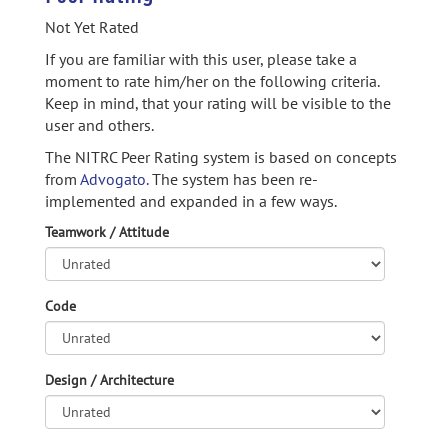
Not Yet Rated
If you are familiar with this user, please take a
moment to rate him/her on the following criteria.
Keep in mind, that your rating will be visible to the
user and others.
The NITRC Peer Rating system is based on concepts
from
Advogato.
The system has been re-
implemented and expanded in a few ways.
Teamwork / Attitude
Code
Design / Architecture