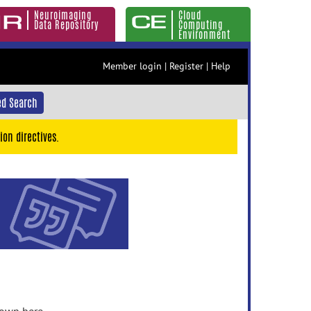
Neuroimaging
Cloud
Data Repository
Computing
Environment
Member login
|
Register
|
Help
d Search
ion directives.