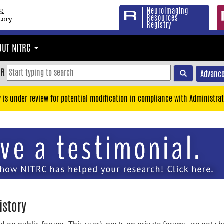
Neuroimaging
Resources
Registry
OUT NITRC
OR
Advance
y is under review for potential modification in compliance with Administrat
istory