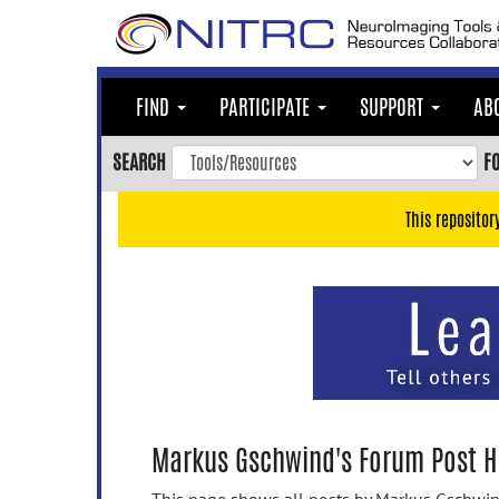
Skip
to
main
content
FIND
PARTICIPATE
SUPPORT
AB
Skip
to
SEARCH
F
main
navigation
This repositor
Skip
to
user
menu
Skip
to
search
Accessibility
Markus Gschwind's Forum Post H