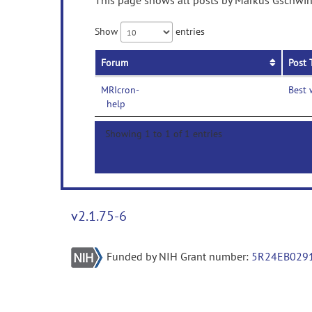
This page shows all posts by Markus Gschwind
Show
entries
Forum
Post 
MRIcron-
Best 
help
Showing 1 to 1 of 1 entries
v2.1.75-6
Funded by NIH Grant number:
5R24EB029