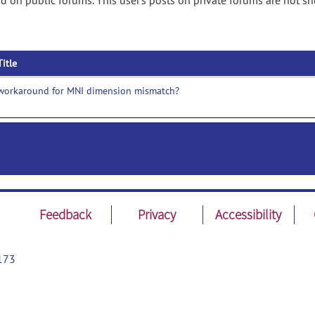
 on public forums. This user's posts on private forums are not s
Title
workaround for MNI dimension mismatch?
Feedback
Privacy
Accessibility
173