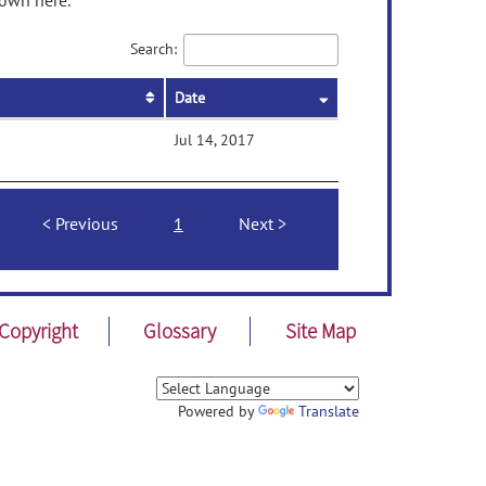
hown here.
Search:
Date
Jul 14, 2017
Previous
1
Next
Copyright
Glossary
Site Map
Powered by
Translate