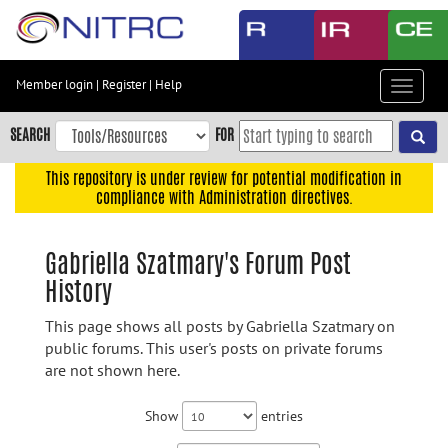
Skip
to
main
content
Member login
|
Register
|
Help
Toggle
Skip
navigat
to
SEARCH
FOR
main
navigation
This repository is under review for potential modification in
compliance with Administration directives.
Skip
to
user
Gabriella Szatmary's Forum Post
menu
History
Skip
to
This page shows all posts by Gabriella Szatmary on
search
public forums. This user's posts on private forums
are not shown here.
Accessibility
Show
entries