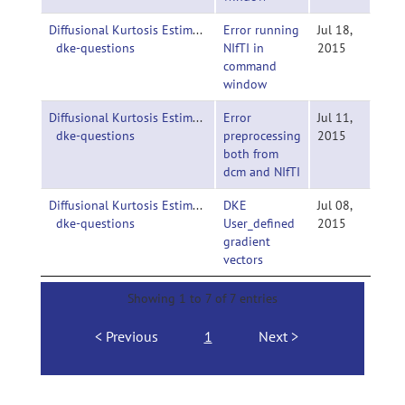
Diffusional Kurtosis Estimator-
Error running
Jul 18,
dke-questions
NIfTI in
2015
command
window
Diffusional Kurtosis Estimator-
Error
Jul 11,
dke-questions
preprocessing
2015
both from
dcm and NIfTI
Diffusional Kurtosis Estimator-
DKE
Jul 08,
dke-questions
User_defined
2015
gradient
vectors
Showing 1 to 7 of 7 entries
Previous
1
Next