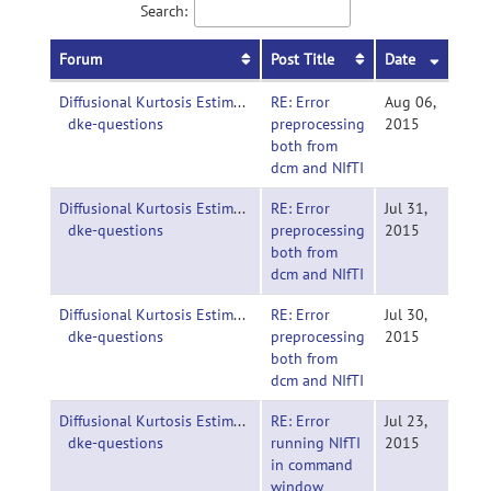
Search:
Forum
Post Title
Date
Diffusional Kurtosis Estimator-
RE: Error
Aug 06,
dke-questions
preprocessing
2015
both from
dcm and NIfTI
Diffusional Kurtosis Estimator-
RE: Error
Jul 31,
dke-questions
preprocessing
2015
both from
dcm and NIfTI
Diffusional Kurtosis Estimator-
RE: Error
Jul 30,
dke-questions
preprocessing
2015
both from
dcm and NIfTI
Diffusional Kurtosis Estimator-
RE: Error
Jul 23,
dke-questions
running NIfTI
2015
in command
window