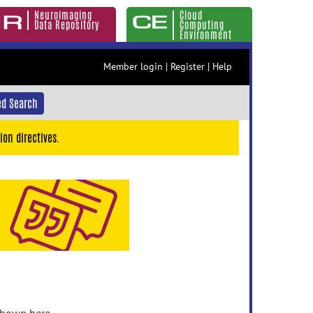
Neuroimaging
Cloud
Data Repository
Computing
Environment
Member login
|
Register
|
Help
d Search
ion directives.