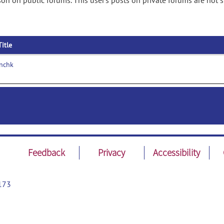
on on public forums. This user's posts on private forums are not 
Title
nchk
Feedback
Privacy
Accessibility
173