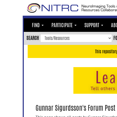
Skip
to
main
content
FIND
PARTICIPATE
SUPPORT
AB
Skip
to
SEARCH
F
main
navigation
This repositor
Skip
to
user
menu
Skip
to
search
Accessibility
Gunnar Sigurdsson's Forum Post 