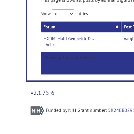
This page shows all posts by Gunnar Sigurdss
Show
entries
Forum
Post 
MGDM: Multi Geometric Deformable Model-
nargi
help
Showing 1 to 1 of 1 entries
v2.1.75-6
Funded by NIH Grant number:
5R24EB029