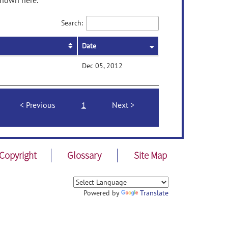
shown here.
Search:
Date
Dec 05, 2012
Previous
1
Next
Copyright
Glossary
Site Map
Powered by
Translate