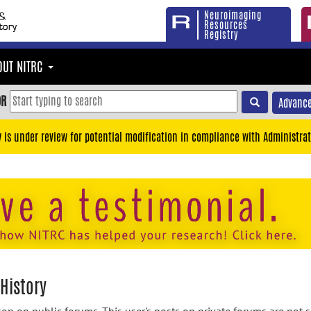
Neuroimaging
Resources
Registry
OUT NITRC
OR
Advance
y is under review for potential modification in compliance with Administrat
History