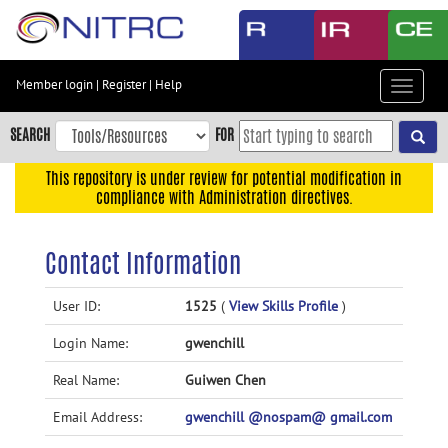
Skip
to
main
content
Member login
|
Register
|
Help
Toggle
Skip
navigat
to
SEARCH
FOR
main
navigation
This repository is under review for potential modification in
compliance with Administration directives.
Skip
to
user
Contact Information
menu
Skip
User ID:
1525
(
View Skills Profile
)
to
Login Name:
gwenchill
search
Accessibility
Real Name:
Guiwen Chen
Email Address:
gwenchill @nospam@ gmail.com