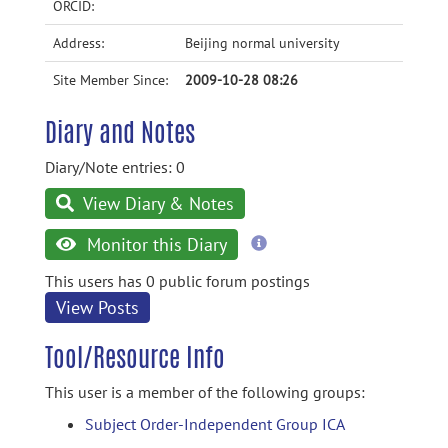
ORCID:
Address:
Beijing normal university
Site Member Since:
2009-10-28 08:26
Diary and Notes
Diary/Note entries: 0
View Diary & Notes
more
Monitor this Diary
information
This users has 0 public forum postings
View Posts
Tool/Resource Info
This user is a member of the following groups:
Subject Order-Independent Group ICA