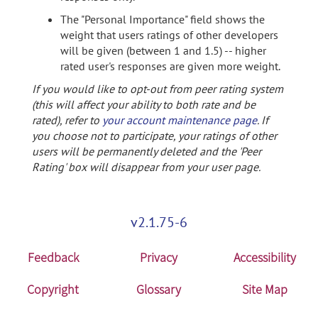
The "Personal Importance" field shows the
weight that users ratings of other developers
will be given (between 1 and 1.5) -- higher
rated user's responses are given more weight.
If you would like to opt-out from peer rating system
(this will affect your ability to both rate and be
rated), refer to
your account maintenance page
. If
you choose not to participate, your ratings of other
users will be permanently deleted and the 'Peer
Rating' box will disappear from your user page.
v2.1.75-6
Feedback
Privacy
Accessibility
Copyright
Glossary
Site Map