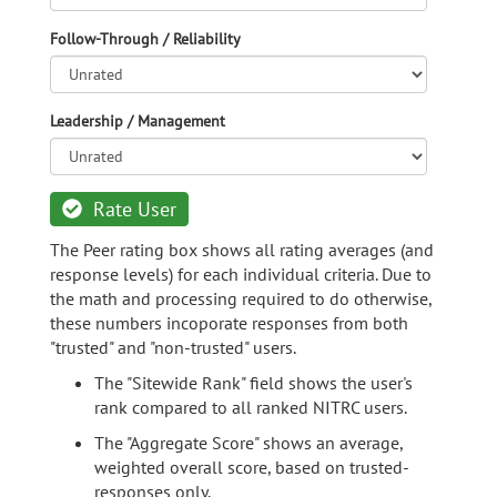
Follow-Through / Reliability
Leadership / Management
Rate User
The Peer rating box shows all rating averages (and
response levels) for each individual criteria. Due to
the math and processing required to do otherwise,
these numbers incoporate responses from both
"trusted" and "non-trusted" users.
The "Sitewide Rank" field shows the user's
rank compared to all ranked NITRC users.
The "Aggregate Score" shows an average,
weighted overall score, based on trusted-
responses only.