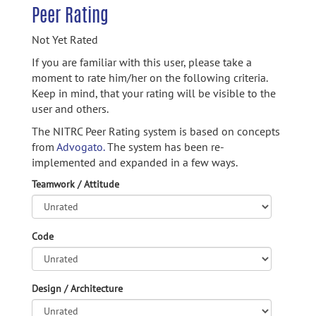
Peer Rating
Not Yet Rated
If you are familiar with this user, please take a
moment to rate him/her on the following criteria.
Keep in mind, that your rating will be visible to the
user and others.
The NITRC Peer Rating system is based on concepts
from
Advogato.
The system has been re-
implemented and expanded in a few ways.
Teamwork / Attitude
Code
Design / Architecture