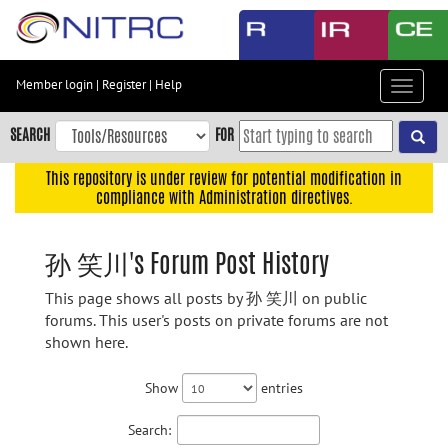
Skip
to
main
content
Member login
|
Register
|
Help
Toggle
Skip
navigat
to
SEARCH
FOR
main
navigation
This repository is under review for potential modification in
compliance with Administration directives.
Skip
to
user
孙 笑川's Forum Post History
menu
This page shows all posts by 孙 笑川 on public
Skip
forums. This user's posts on private forums are not
to
shown here.
search
Accessibility
Show
entries
Search: