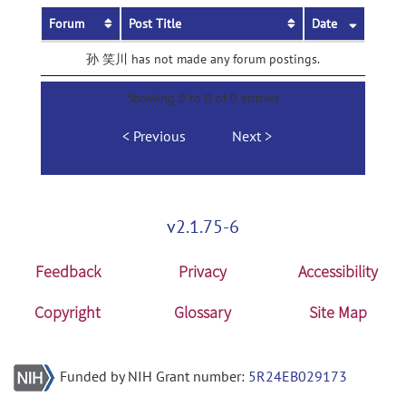
Forum
Post Title
Date
孙 笑川 has not made any forum postings.
Showing 0 to 0 of 0 entries
Previous
Next
v2.1.75-6
Feedback
Privacy
Accessibility
Copyright
Glossary
Site Map
Funded by NIH Grant number:
5R24EB029173