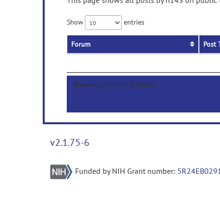
This page shows all posts by h143 on public f
Show
entries
Forum
Post 
Showing 0 to 0 of 0 entries
v2.1.75-6
Funded by NIH Grant number:
5R24EB029