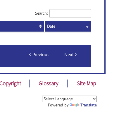
Search:
Date
Previous
Next
Copyright
Glossary
Site Map
Powered by
Translate