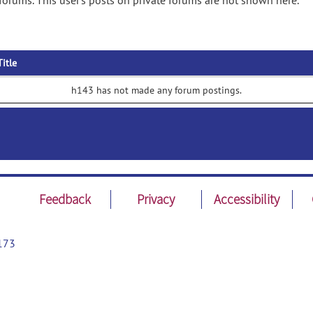
orums. This user's posts on private forums are not shown here.
Title
h143 has not made any forum postings.
Feedback
Privacy
Accessibility
173