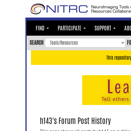
Skip
to
main
content
FIND
PARTICIPATE
SUPPORT
AB
Skip
to
SEARCH
F
main
navigation
This repositor
Skip
to
user
menu
Skip
to
search
Accessibility
h143's Forum Post History