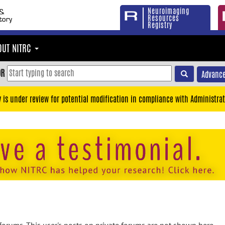
Neuroimaging
Resources
Registry
OUT NITRC
OR
Advance
y is under review for potential modification in compliance with Administrat