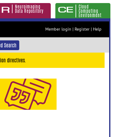
Neuroimaging
Cloud
Data Repository
Computing
Environment
Member login
|
Register
|
Help
d Search
ion directives.