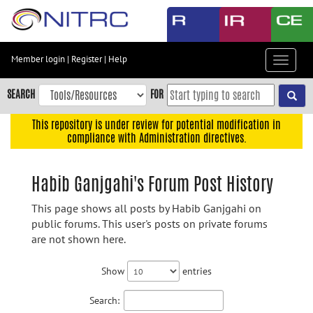
Skip
to
main
content
Member login
|
Register
|
Help
Toggle
Skip
navigat
to
SEARCH
FOR
main
navigation
This repository is under review for potential modification in
compliance with Administration directives.
Skip
to
user
Habib Ganjgahi's Forum Post History
menu
This page shows all posts by Habib Ganjgahi on
Skip
public forums. This user's posts on private forums
to
are not shown here.
search
Accessibility
Show
entries
Search: