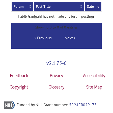
Forum
Post Title
Date
Habib Ganjgahi has not made any forum postings.
Showing 0 to 0 of 0 entries
Previous
Next
v2.1.75-6
Feedback
Privacy
Accessibility
Copyright
Glossary
Site Map
Funded by NIH Grant number:
5R24EB029173