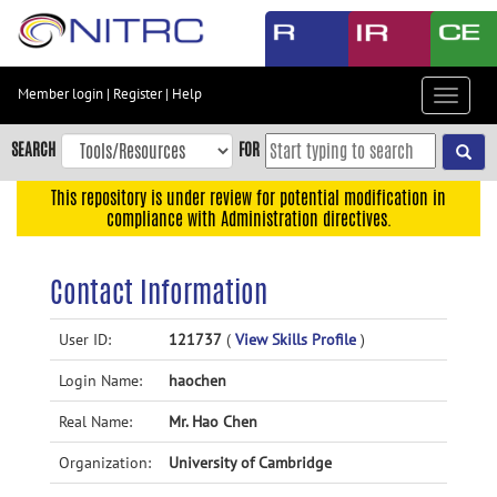
Skip
to
main
content
Member login
|
Register
|
Help
Toggle
Skip
navigat
to
SEARCH
FOR
main
navigation
This repository is under review for potential modification in
compliance with Administration directives.
Skip
to
user
Contact Information
menu
Skip
User ID:
121737
(
View Skills Profile
)
to
Login Name:
haochen
search
Accessibility
Real Name:
Mr. Hao Chen
Organization:
University of Cambridge