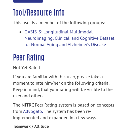
Tool/Resource Info
This user is a member of the following groups:
OASIS-3: Longitudinal Multimodal
Neuroimaging, Clinical, and Cognitive Dataset
for Normal Aging and Alzheimer’s Disease
Peer Rating
Not Yet Rated
If you are familiar with this user, please take a
moment to rate him/her on the following criteria.
Keep in mind, that your rating will be visible to the
user and others.
The NITRC Peer Rating system is based on concepts
from
Advogato.
The system has been re-
implemented and expanded in a few ways.
Teamwork / Attitude