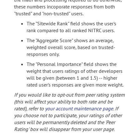
these numbers incoporate responses from both
"trusted" and "non-trusted" users.
The "Sitewide Rank" field shows the user's
rank compared to all ranked NITRC users.
The "Aggregate Score" shows an average,
weighted overall score, based on trusted-
responses only.
The "Personal Importance" field shows the
weight that users ratings of other developers
will be given (between 1 and 1.5) -- higher
rated user's responses are given more weight.
If you would like to opt-out from peer rating system
(this will affect your ability to both rate and be
rated), refer to
your account maintenance page
. If
you choose not to participate, your ratings of other
users will be permanently deleted and the 'Peer
Rating' box will disappear from your user page.