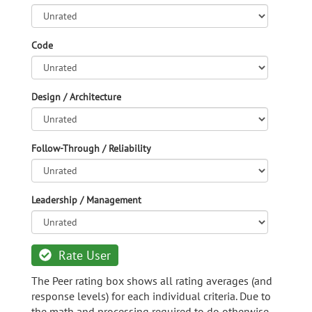
Code
Design / Architecture
Follow-Through / Reliability
Leadership / Management
Rate User
The Peer rating box shows all rating averages (and
response levels) for each individual criteria. Due to
the math and processing required to do otherwise,