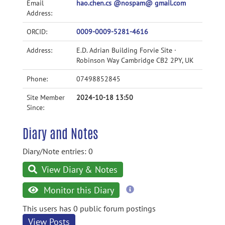
Email
hao.chen.cs @nospam@ gmail.com
Address:
ORCID:
0009-0009-5281-4616
Address:
E.D. Adrian Building Forvie Site ·
Robinson Way Cambridge CB2 2PY, UK
Phone:
07498852845
Site Member
2024-10-18 13:50
Since:
Diary and Notes
Diary/Note entries: 0
View Diary & Notes
more
Monitor this Diary
information
This users has 0 public forum postings
View Posts