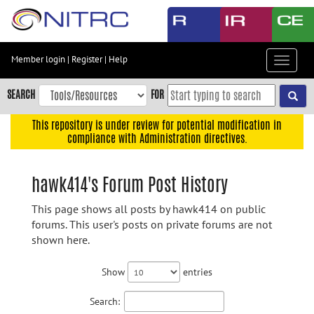
Skip
to
main
content
Member login
|
Register
|
Help
Toggle
Skip
navigat
to
SEARCH
FOR
main
navigation
This repository is under review for potential modification in
compliance with Administration directives.
Skip
to
user
hawk414's Forum Post History
menu
This page shows all posts by hawk414 on public
Skip
forums. This user's posts on private forums are not
to
shown here.
search
Accessibility
Show
entries
Search: