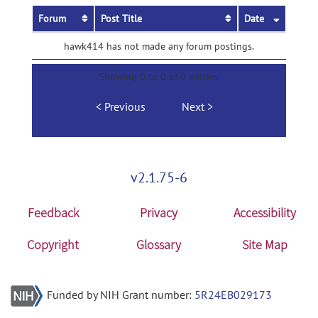
Forum
Post Title
Date
hawk414 has not made any forum postings.
Showing 0 to 0 of 0 entries
Previous
Next
v2.1.75-6
Feedback
Privacy
Accessibility
Copyright
Glossary
Site Map
Funded by NIH Grant number:
5R24EB029173