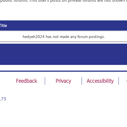
ublic forums. This user's posts on private forums are not shown 
Title
hedyeh2024 has not made any forum postings.
Feedback
Privacy
Accessibility
173