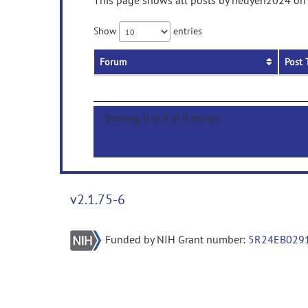
This page shows all posts by hedyeh2024 on p
Show
entries
Forum
Post 
Showing 0 to 0 of 0 entries
v2.1.75-6
Funded by NIH Grant number:
5R24EB029