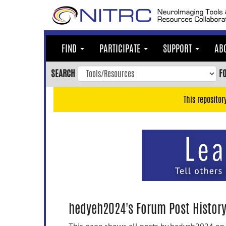
Skip
to
main
content
FIND
PARTICIPATE
SUPPORT
AB
Skip
to
SEARCH
F
main
navigation
This repositor
Skip
to
user
menu
Skip
to
search
Accessibility
hedyeh2024's Forum Post Histor