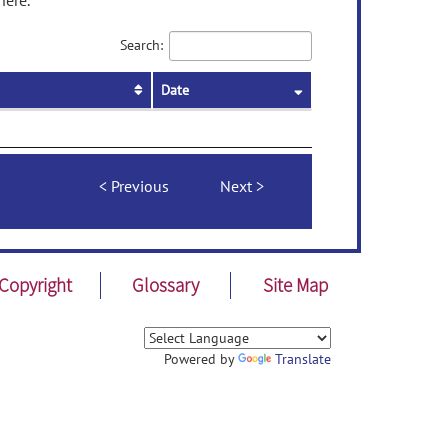
here.
Search:
Date
Previous
Next
Copyright
Glossary
Site Map
Powered by
Translate