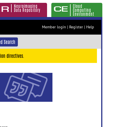
Neuroimaging
Cloud
Data Repository
Computing
Environment
Member login
|
Register
|
Help
d Search
ion directives.