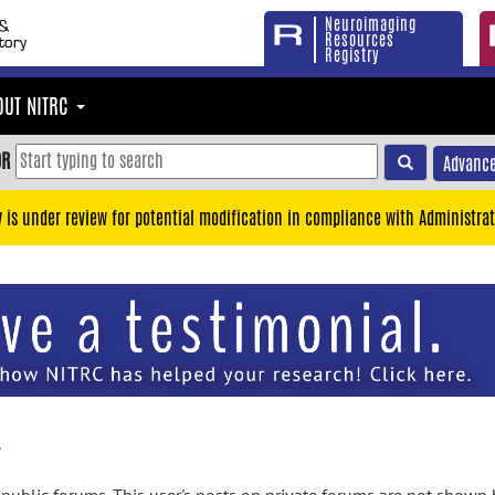
Neuroimaging
Resources
Registry
OUT NITRC
OR
Advance
y is under review for potential modification in compliance with Administrat
y