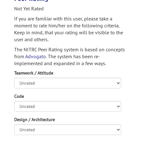
Not Yet Rated
If you are familiar with this user, please take a
moment to rate him/her on the following criteria.
Keep in mind, that your rating will be visible to the
user and others.
The NITRC Peer Rating system is based on concepts
from
Advogato.
The system has been re-
implemented and expanded in a few ways.
Teamwork / Attitude
Code
Design / Architecture