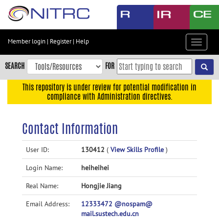
Skip
to
main
content
Member login
|
Register
|
Help
Toggle
Skip
navigat
to
SEARCH
FOR
main
navigation
This repository is under review for potential modification in
compliance with Administration directives.
Skip
to
user
Contact Information
menu
Skip
User ID:
130412
(
View Skills Profile
)
to
Login Name:
heiheihei
search
Accessibility
Real Name:
Hongjie Jiang
Email Address:
12333472 @nospam@
mail.sustech.edu.cn