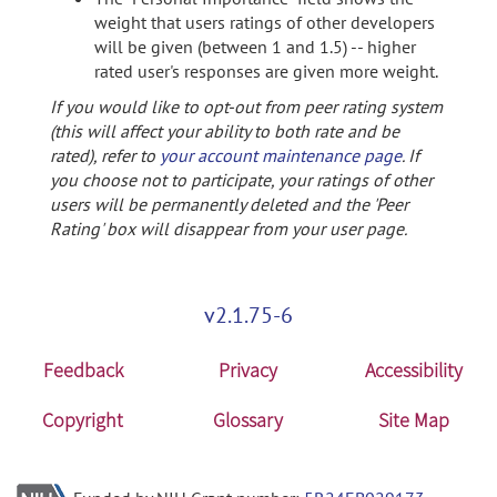
weight that users ratings of other developers
will be given (between 1 and 1.5) -- higher
rated user's responses are given more weight.
If you would like to opt-out from peer rating system
(this will affect your ability to both rate and be
rated), refer to
your account maintenance page
. If
you choose not to participate, your ratings of other
users will be permanently deleted and the 'Peer
Rating' box will disappear from your user page.
v2.1.75-6
Feedback
Privacy
Accessibility
Copyright
Glossary
Site Map