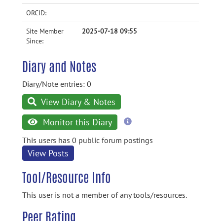
ORCID:
Site Member
2025-07-18 09:55
Since:
Diary and Notes
Diary/Note entries: 0
View Diary & Notes
more
Monitor this Diary
information
This users has 0 public forum postings
View Posts
Tool/Resource Info
This user is not a member of any tools/resources.
Peer Rating