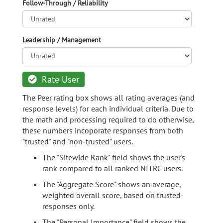
Follow-Through / Reliability
Leadership / Management
Rate User
The Peer rating box shows all rating averages (and
response levels) for each individual criteria. Due to
the math and processing required to do otherwise,
these numbers incoporate responses from both
"trusted" and "non-trusted" users.
The "Sitewide Rank" field shows the user's
rank compared to all ranked NITRC users.
The "Aggregate Score" shows an average,
weighted overall score, based on trusted-
responses only.
The "Personal Importance" field shows the