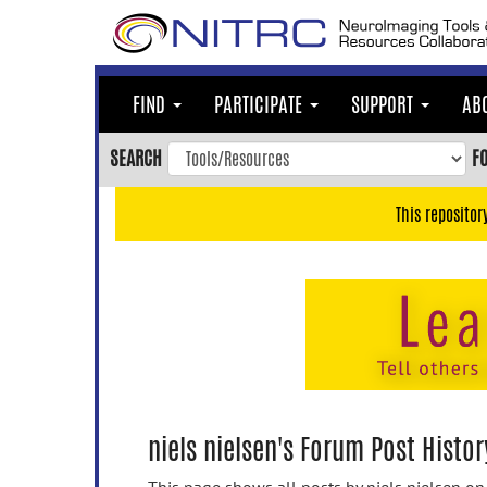
Skip
to
main
content
FIND
PARTICIPATE
SUPPORT
AB
Skip
to
SEARCH
F
main
navigation
This repositor
Skip
to
user
menu
Skip
to
search
Accessibility
niels nielsen's Forum Post Histor