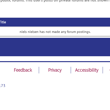
 public forums. This user's posts on private forums are not shown 
Title
niels nielsen has not made any forum postings.
Feedback
Privacy
Accessibility
173