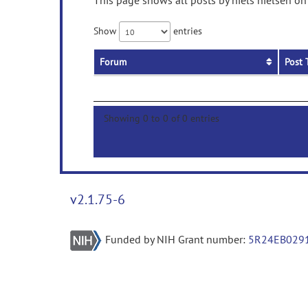
This page shows all posts by niels nielsen on
Show
entries
Forum
Post 
Showing 0 to 0 of 0 entries
v2.1.75-6
Funded by NIH Grant number:
5R24EB029