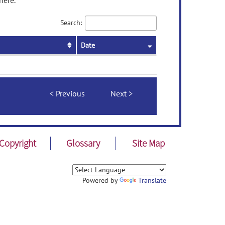
here.
Search:
Date
Previous
Next
Copyright
Glossary
Site Map
Powered by
Translate