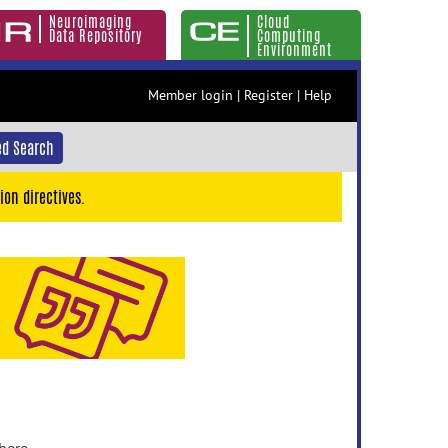
Neuroimaging
Cloud
Data Repository
Computing
Environment
Member login
|
Register
|
Help
d Search
ion directives.