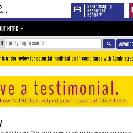
Neuroimaging
Resources
Registry
OUT NITRC
OR
Advance
y is under review for potential modification in compliance with Administrat
y