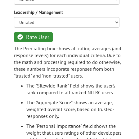
Leadership / Management
Rate User
The Peer rating box shows all rating averages (and
response levels) for each individual criteria. Due to
the math and processing required to do otherwise,
these numbers incoporate responses from both
"trusted" and "non-trusted" users.
The "Sitewide Rank" field shows the user's
rank compared to all ranked NITRC users.
The "Aggregate Score" shows an average,
weighted overall score, based on trusted-
responses only.
The "Personal Importance" field shows the
weight that users ratings of other developers