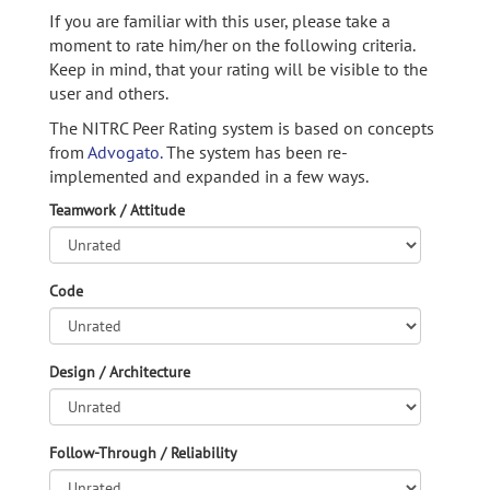
If you are familiar with this user, please take a
moment to rate him/her on the following criteria.
Keep in mind, that your rating will be visible to the
user and others.
The NITRC Peer Rating system is based on concepts
from
Advogato.
The system has been re-
implemented and expanded in a few ways.
Teamwork / Attitude
Code
Design / Architecture
Follow-Through / Reliability