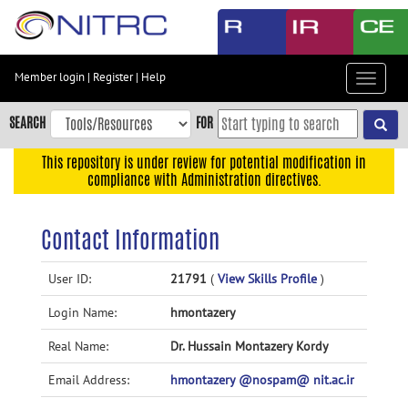
Skip
to
main
content
Member login
|
Register
|
Help
Toggle
Skip
navigat
to
SEARCH
FOR
main
navigation
This repository is under review for potential modification in
compliance with Administration directives.
Skip
to
user
Contact Information
menu
Skip
User ID:
21791
(
View Skills Profile
)
to
Login Name:
hmontazery
search
Accessibility
Real Name:
Dr. Hussain Montazery Kordy
Email Address:
hmontazery @nospam@ nit.ac.ir