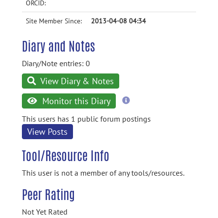
ORCID:
Site Member Since:
2013-04-08 04:34
Diary and Notes
Diary/Note entries: 0
View Diary & Notes
more
Monitor this Diary
information
This users has 1 public forum postings
View Posts
Tool/Resource Info
This user is not a member of any tools/resources.
Peer Rating
Not Yet Rated