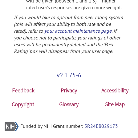
will be given (between 1 and 1.5) -- higher
rated user's responses are given more weight.
If you would like to opt-out from peer rating system
(this will affect your ability to both rate and be
rated), refer to
your account maintenance page
. If
you choose not to participate, your ratings of other
users will be permanently deleted and the 'Peer
Rating' box will disappear from your user page.
v2.1.75-6
Feedback
Privacy
Accessibility
Copyright
Glossary
Site Map
Funded by NIH Grant number:
5R24EB029173