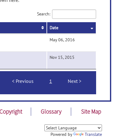
own here.
Search:
Date
May 06, 2016
Nov 15, 2015
Previous
1
Next
Copyright
Glossary
Site Map
Powered by
Translate