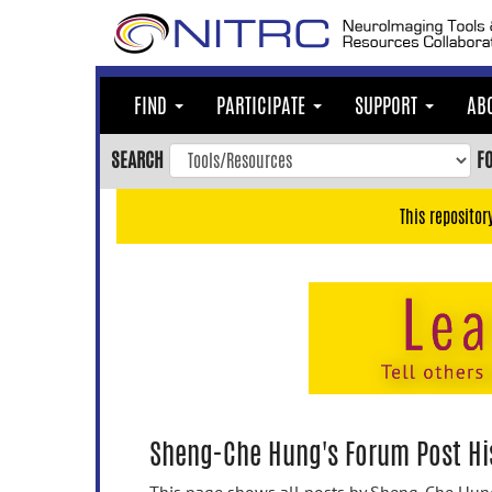
Skip
to
main
content
FIND
PARTICIPATE
SUPPORT
AB
Skip
to
SEARCH
F
main
navigation
This repositor
Skip
to
user
menu
Skip
to
search
Accessibility
Sheng-Che Hung's Forum Post Hi