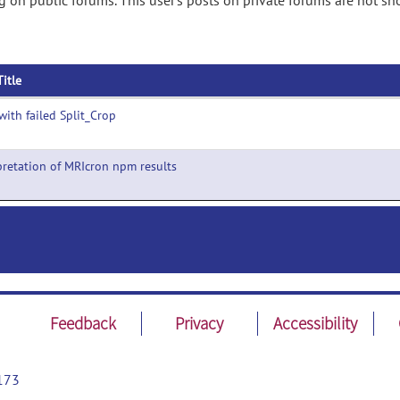
on public forums. This user's posts on private forums are not sh
Title
with failed Split_Crop
pretation of MRIcron npm results
Feedback
Privacy
Accessibility
173