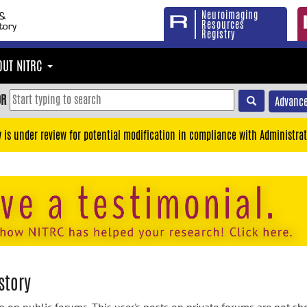
Neuroimaging
Resources
Registry
OUT NITRC
OR
Advance
y is under review for potential modification in compliance with Administrat
story