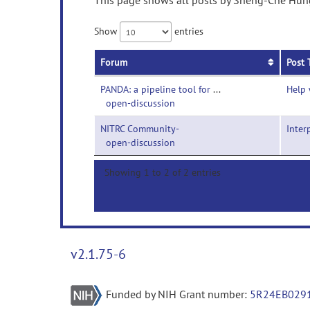
This page shows all posts by Sheng-Che Hung 
Show
entries
Forum
Post 
PANDA: a pipeline tool for diffusion MRI-
Help 
open-discussion
NITRC Community-
Inter
open-discussion
Showing 1 to 2 of 2 entries
v2.1.75-6
Funded by NIH Grant number:
5R24EB029