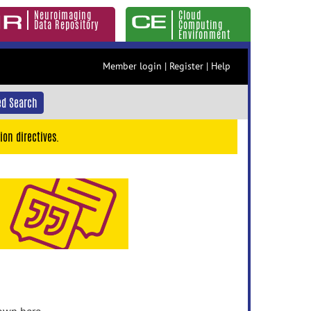
Neuroimaging
Cloud
Data Repository
Computing
Environment
Member login
|
Register
|
Help
d Search
ion directives.