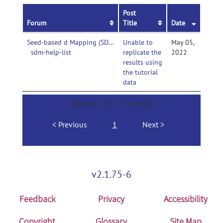
Post
Forum
Title
Date
Seed-based d Mapping (SDM, formerly Signed Differential Mapping)-
Unable to
May 05,
sdm-help-list
replicate the
2022
results using
the tutorial
data
Showing 1 to 1 of 1 entries
Previous
1
Next
v2.1.75-6
Feedback
Privacy
Accessibility
Copyright
Glossary
Site Map