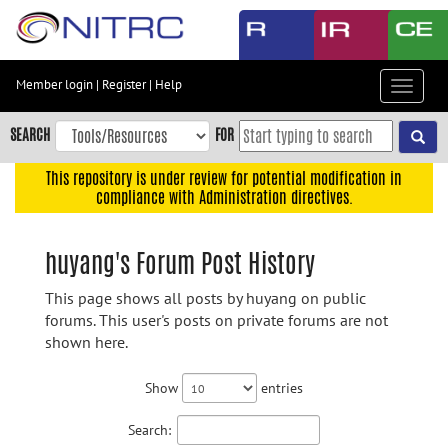
Skip
to
main
content
Member login
|
Register
|
Help
Toggle
Skip
navigat
to
SEARCH
FOR
main
navigation
This repository is under review for potential modification in
compliance with Administration directives.
Skip
to
user
huyang's Forum Post History
menu
This page shows all posts by huyang on public
Skip
forums. This user's posts on private forums are not
to
shown here.
search
Accessibility
Show
entries
Search: