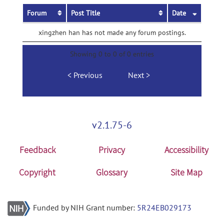
Forum
Post Title
Date
xingzhen han has not made any forum postings.
Showing 0 to 0 of 0 entries
Previous
Next
v2.1.75-6
Feedback
Privacy
Accessibility
Copyright
Glossary
Site Map
Funded by NIH Grant number:
5R24EB029173