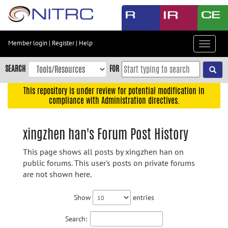
Skip
to
main
content
Member login
|
Register
|
Help
Toggle
Skip
navigat
to
SEARCH
FOR
main
navigation
This repository is under review for potential modification in
compliance with Administration directives.
Skip
to
user
xingzhen han's Forum Post History
menu
This page shows all posts by xingzhen han on
Skip
public forums. This user's posts on private forums
to
are not shown here.
search
Accessibility
Show
entries
Search: