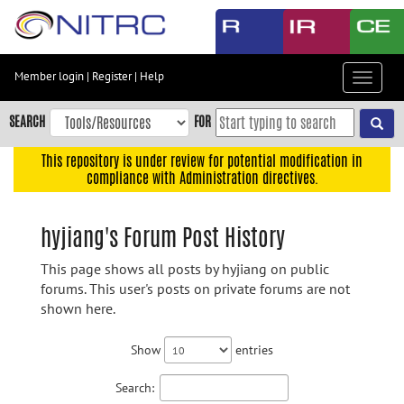
Skip
to
main
content
Member login
|
Register
|
Help
Toggle
Skip
navigat
to
SEARCH
FOR
main
navigation
This repository is under review for potential modification in
compliance with Administration directives.
Skip
to
user
hyjiang's Forum Post History
menu
This page shows all posts by hyjiang on public
Skip
forums. This user's posts on private forums are not
to
shown here.
search
Accessibility
Show
entries
Search: