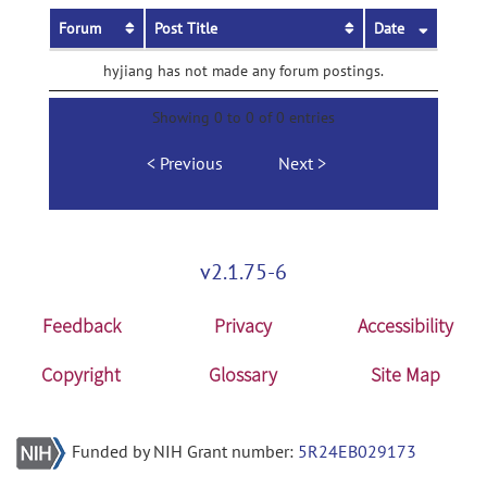
Forum
Post Title
Date
hyjiang has not made any forum postings.
Showing 0 to 0 of 0 entries
Previous
Next
v2.1.75-6
Feedback
Privacy
Accessibility
Copyright
Glossary
Site Map
Funded by NIH Grant number:
5R24EB029173