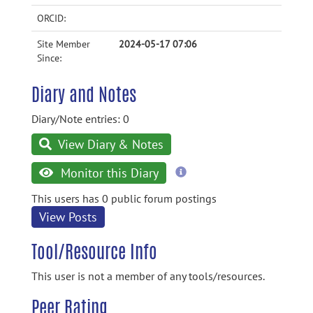
ORCID:
Site Member
2024-05-17 07:06
Since:
Diary and Notes
Diary/Note entries: 0
View Diary & Notes
more
Monitor this Diary
information
This users has 0 public forum postings
View Posts
Tool/Resource Info
This user is not a member of any tools/resources.
Peer Rating