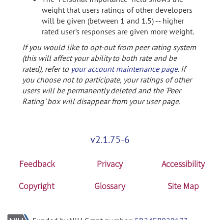
weight that users ratings of other developers
will be given (between 1 and 1.5) -- higher
rated user's responses are given more weight.
If you would like to opt-out from peer rating system
(this will affect your ability to both rate and be
rated), refer to
your account maintenance page
. If
you choose not to participate, your ratings of other
users will be permanently deleted and the 'Peer
Rating' box will disappear from your user page.
v2.1.75-6
Feedback
Privacy
Accessibility
Copyright
Glossary
Site Map