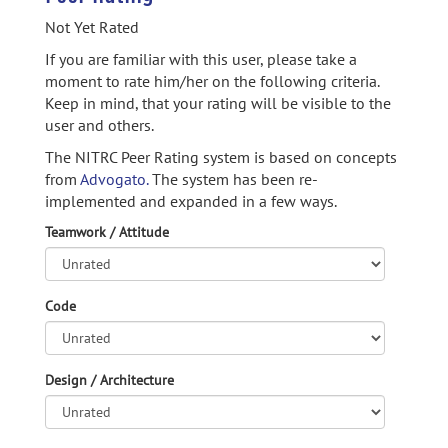
Not Yet Rated
If you are familiar with this user, please take a
moment to rate him/her on the following criteria.
Keep in mind, that your rating will be visible to the
user and others.
The NITRC Peer Rating system is based on concepts
from
Advogato.
The system has been re-
implemented and expanded in a few ways.
Teamwork / Attitude
Code
Design / Architecture