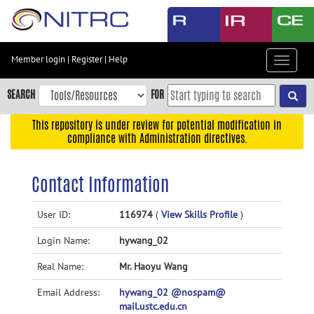
Skip
to
main
content
Member login
|
Register
|
Help
Toggle
Skip
navigat
to
SEARCH
FOR
main
navigation
This repository is under review for potential modification in
compliance with Administration directives.
Skip
to
user
Contact Information
menu
Skip
User ID:
116974
(
View Skills Profile
)
to
Login Name:
hywang_02
search
Accessibility
Real Name:
Mr. Haoyu Wang
Email Address:
hywang_02 @nospam@
mail.ustc.edu.cn