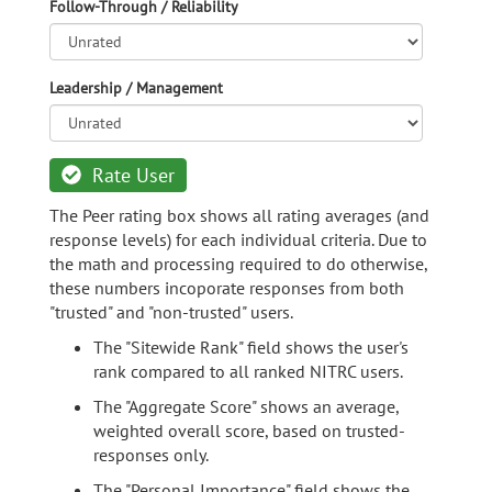
Follow-Through / Reliability
Leadership / Management
Rate User
The Peer rating box shows all rating averages (and
response levels) for each individual criteria. Due to
the math and processing required to do otherwise,
these numbers incoporate responses from both
"trusted" and "non-trusted" users.
The "Sitewide Rank" field shows the user's
rank compared to all ranked NITRC users.
The "Aggregate Score" shows an average,
weighted overall score, based on trusted-
responses only.
The "Personal Importance" field shows the