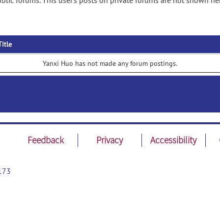
lic forums. This user's posts on private forums are not shown he
Title
Yanxi Huo has not made any forum postings.
Feedback
Privacy
Accessibility
173