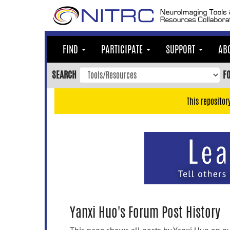
Skip
to
main
content
FIND
PARTICIPATE
SUPPORT
AB
Skip
to
SEARCH
F
main
navigation
This repositor
Skip
to
user
menu
Skip
to
search
Accessibility
Yanxi Huo's Forum Post History