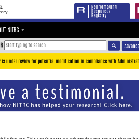
Neuroimaging
Resources
Registry
OUT NITRC
OR
Advance
y is under review for potential modification in compliance with Administrat