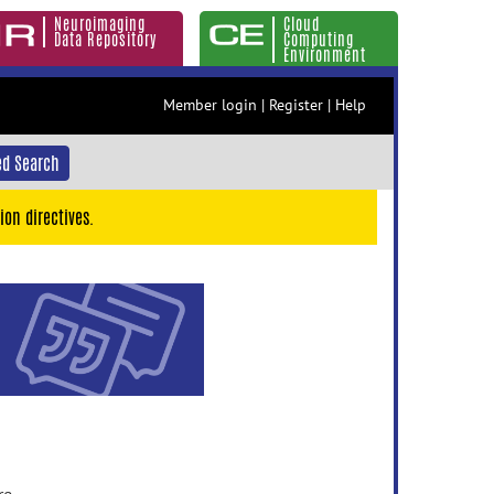
Neuroimaging
Cloud
Data Repository
Computing
Environment
Member login
|
Register
|
Help
d Search
ion directives.