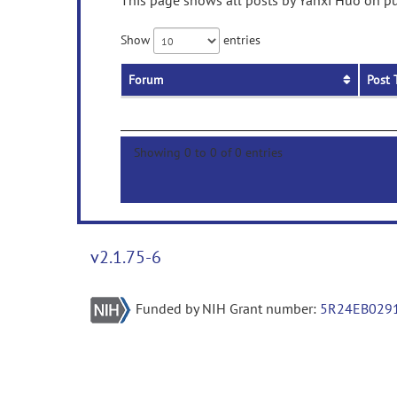
This page shows all posts by Yanxi Huo on pub
Show
entries
Forum
Post 
Showing 0 to 0 of 0 entries
v2.1.75-6
Funded by NIH Grant number:
5R24EB029