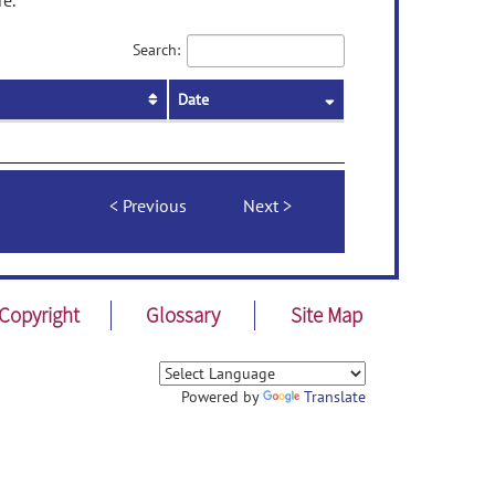
re.
Search:
Date
Previous
Next
Copyright
Glossary
Site Map
Powered by
Translate