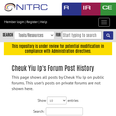
Skip
to
main
content
Member login
|
Register
|
Help
Toggle
Skip
navigat
to
SEARCH
FOR
main
navigation
This repository is under review for potential modification in
compliance with Administration directives.
Skip
to
user
Cheuk Yiu Ip's Forum Post History
menu
This page shows all posts by Cheuk Yiu Ip on public
Skip
forums. This user's posts on private forums are not
to
shown here.
search
Accessibility
Show
entries
Search: