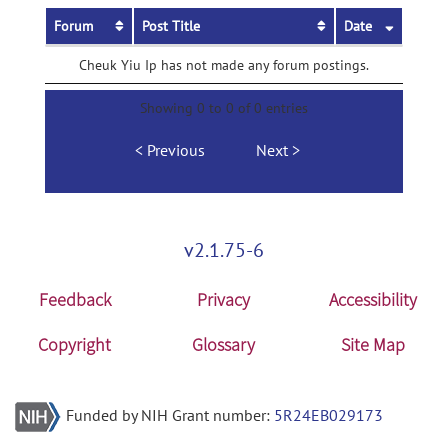
Forum
Post Title
Date
Cheuk Yiu Ip has not made any forum postings.
Showing 0 to 0 of 0 entries
Previous
Next
v2.1.75-6
Feedback
Privacy
Accessibility
Copyright
Glossary
Site Map
Funded by NIH Grant number:
5R24EB029173