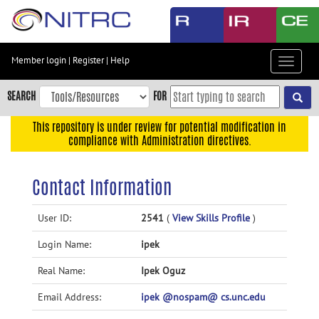
Skip
to
main
content
Member login
|
Register
|
Help
Toggle
Skip
navigat
to
SEARCH
FOR
main
navigation
This repository is under review for potential modification in
compliance with Administration directives.
Skip
to
user
Contact Information
menu
Skip
User ID:
2541
(
View Skills Profile
)
to
Login Name:
ipek
search
Accessibility
Real Name:
Ipek Oguz
Email Address:
ipek @nospam@ cs.unc.edu