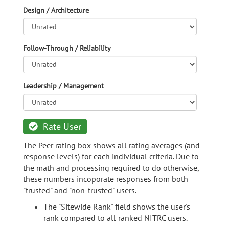
Design / Architecture
Follow-Through / Reliability
Leadership / Management
Rate User
The Peer rating box shows all rating averages (and
response levels) for each individual criteria. Due to
the math and processing required to do otherwise,
these numbers incoporate responses from both
"trusted" and "non-trusted" users.
The "Sitewide Rank" field shows the user's
rank compared to all ranked NITRC users.