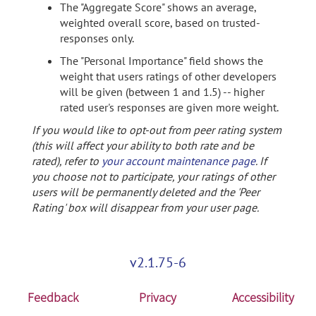
The "Aggregate Score" shows an average,
weighted overall score, based on trusted-
responses only.
The "Personal Importance" field shows the
weight that users ratings of other developers
will be given (between 1 and 1.5) -- higher
rated user's responses are given more weight.
If you would like to opt-out from peer rating system
(this will affect your ability to both rate and be
rated), refer to
your account maintenance page
. If
you choose not to participate, your ratings of other
users will be permanently deleted and the 'Peer
Rating' box will disappear from your user page.
v2.1.75-6
Feedback
Privacy
Accessibility