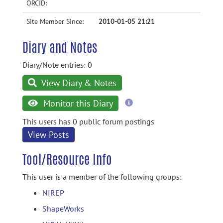
ORCID:
Site Member Since:
2010-01-05 21:21
Diary and Notes
Diary/Note entries: 0
View Diary & Notes
more
Monitor this Diary
information
This users has 0 public forum postings
View Posts
Tool/Resource Info
This user is a member of the following groups:
NIREP
ShapeWorks