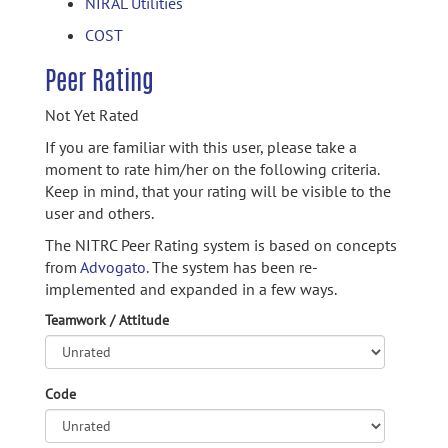
NIRAL Utilities
COST
Peer Rating
Not Yet Rated
If you are familiar with this user, please take a
moment to rate him/her on the following criteria.
Keep in mind, that your rating will be visible to the
user and others.
The NITRC Peer Rating system is based on concepts
from
Advogato.
The system has been re-
implemented and expanded in a few ways.
Teamwork / Attitude
Code