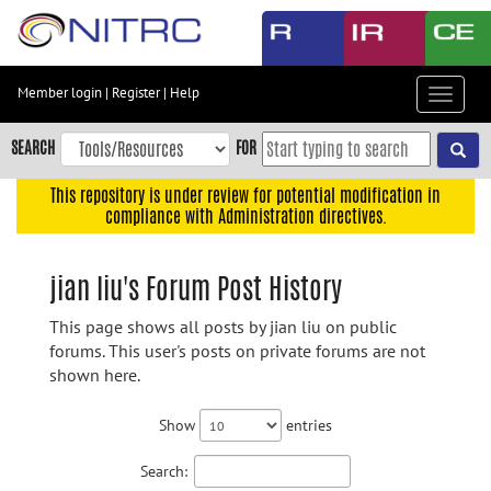
Skip
to
main
content
Member login
|
Register
|
Help
Toggle
Skip
navigat
to
SEARCH
FOR
main
navigation
This repository is under review for potential modification in
compliance with Administration directives.
Skip
to
user
jian liu's Forum Post History
menu
This page shows all posts by jian liu on public
Skip
forums. This user's posts on private forums are not
to
shown here.
search
Accessibility
Show
entries
Search: