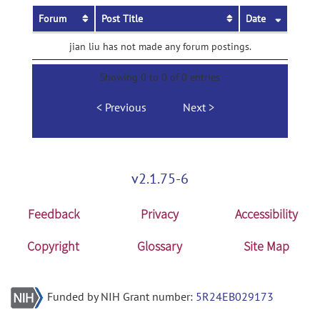
Forum
Post Title
Date
jian liu has not made any forum postings.
Showing 0 to 0 of 0 entries
Previous
Next
v2.1.75-6
Feedback
Privacy
Accessibility
Copyright
Glossary
Site Map
Funded by NIH Grant number:
5R24EB029173