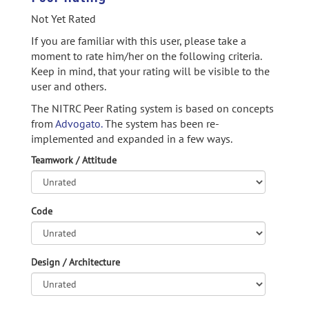
Not Yet Rated
If you are familiar with this user, please take a
moment to rate him/her on the following criteria.
Keep in mind, that your rating will be visible to the
user and others.
The NITRC Peer Rating system is based on concepts
from
Advogato.
The system has been re-
implemented and expanded in a few ways.
Teamwork / Attitude
Code
Design / Architecture