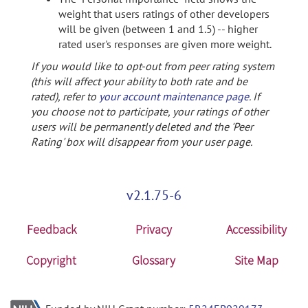
weight that users ratings of other developers
will be given (between 1 and 1.5) -- higher
rated user's responses are given more weight.
If you would like to opt-out from peer rating system
(this will affect your ability to both rate and be
rated), refer to
your account maintenance page
. If
you choose not to participate, your ratings of other
users will be permanently deleted and the 'Peer
Rating' box will disappear from your user page.
v2.1.75-6
Feedback
Privacy
Accessibility
Copyright
Glossary
Site Map