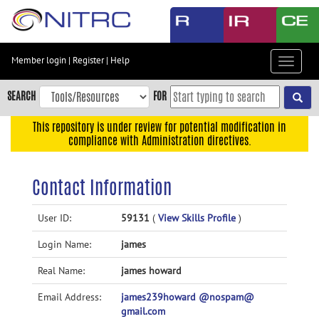
Skip
to
main
content
Member login
|
Register
|
Help
Toggle
Skip
navigat
to
SEARCH
FOR
main
navigation
This repository is under review for potential modification in
compliance with Administration directives.
Skip
to
user
Contact Information
menu
Skip
User ID:
59131
(
View Skills Profile
)
to
Login Name:
james
search
Accessibility
Real Name:
james howard
Email Address:
james239howard @nospam@
gmail.com