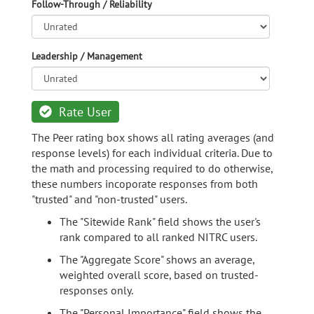
Follow-Through / Reliability
Leadership / Management
Rate User
The Peer rating box shows all rating averages (and
response levels) for each individual criteria. Due to
the math and processing required to do otherwise,
these numbers incoporate responses from both
"trusted" and "non-trusted" users.
The "Sitewide Rank" field shows the user's
rank compared to all ranked NITRC users.
The "Aggregate Score" shows an average,
weighted overall score, based on trusted-
responses only.
The "Personal Importance" field shows the