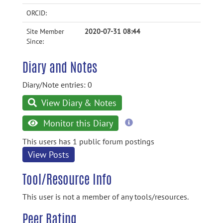
ORCID:
Site Member
2020-07-31 08:44
Since:
Diary and Notes
Diary/Note entries: 0
View Diary & Notes
more
Monitor this Diary
information
This users has 1 public forum postings
View Posts
Tool/Resource Info
This user is not a member of any tools/resources.
Peer Rating