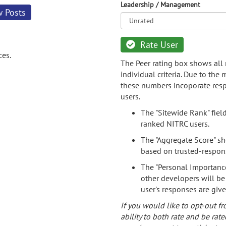
Leadership / Management
w Posts
Rate User
ces.
The Peer rating box shows all 
individual criteria. Due to the
these numbers incoporate resp
users.
The "Sitewide Rank" fiel
ranked NITRC users.
The "Aggregate Score" sh
based on trusted-respon
The "Personal Importance
other developers will be
user's responses are giv
If you would like to opt-out fr
ability to both rate and be rate