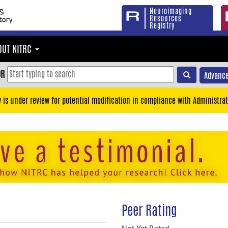
Neuroimaging
Resources
Registry
OUT NITRC
OR
Advance
y is under review for potential modification in compliance with Administrat
Peer Rating