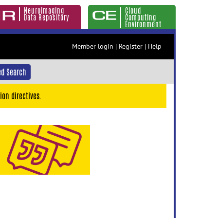
Neuroimaging
Cloud
Data Repository
Computing
Environment
Member login
|
Register
|
Help
d Search
ion directives.