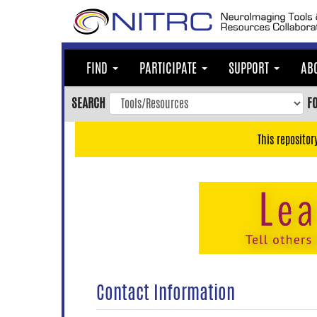
Skip
to
main
content
FIND
PARTICIPATE
SUPPORT
AB
Skip
to
SEARCH
F
main
navigation
This repositor
Skip
to
user
menu
Skip
to
search
Accessibility
Contact Information