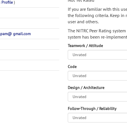
Not Yet Rated
 Profile
)
If you are familiar with this u
the following criteria. Keep in 
user and others.
The NITRC Peer Rating system
spam@ gmail.com
system has been re-implement
Teamwork / Attitude
Code
Design / Architecture
Follow-Through / Reliability