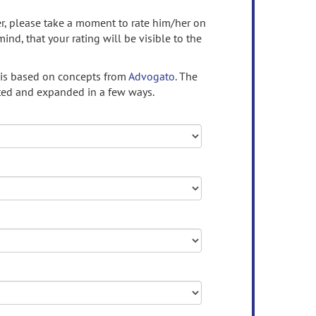
ser, please take a moment to rate him/her on
mind, that your rating will be visible to the
 is based on concepts from
Advogato.
The
ed and expanded in a few ways.