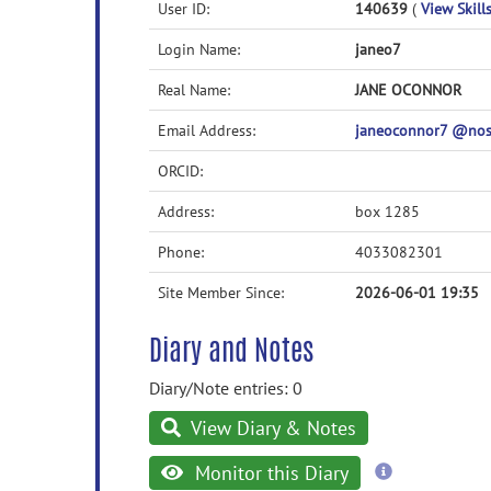
User ID:
140639
(
View Skills
Login Name:
janeo7
Real Name:
JANE OCONNOR
Email Address:
janeoconnor7 @no
ORCID:
Address:
box 1285
Phone:
4033082301
Site Member Since:
2026-06-01 19:35
Diary and Notes
Diary/Note entries: 0
View Diary & Notes
more
Monitor this Diary