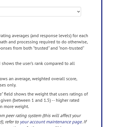
rating averages (and response levels) for each
 math and processing required to do otherwise,
onses from both "trusted" and "non-trusted"
d shows the user's rank compared to all
ows an average, weighted overall score,
ses only.
" field shows the weight that users ratings of
 given (between 1 and 1.5) -- higher rated
en more weight.
om peer rating system (this will affect your
d), refer to
your account maintenance page
. If