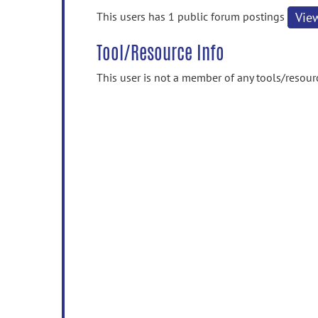
information
This users has 1 public forum postings
Vie
Tool/Resource Info
This user is not a member of any tools/resour