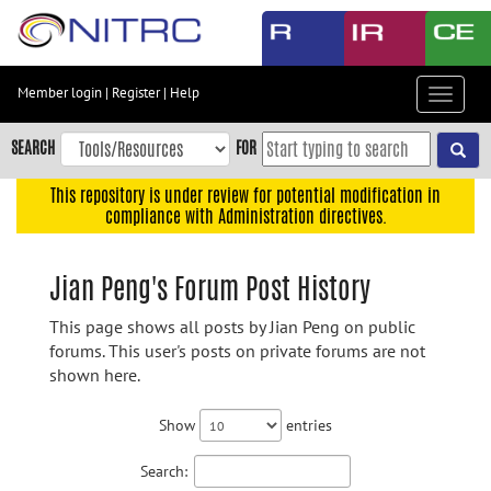
Skip
to
main
content
Member login
|
Register
|
Help
Toggle
Skip
navigat
to
SEARCH
FOR
main
navigation
This repository is under review for potential modification in
compliance with Administration directives.
Skip
to
user
Jian Peng's Forum Post History
menu
This page shows all posts by Jian Peng on public
Skip
forums. This user's posts on private forums are not
to
shown here.
search
Accessibility
Show
entries
Search: