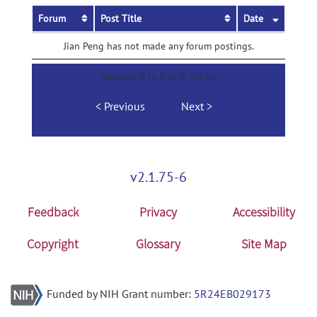
Forum
Post Title
Date
Jian Peng has not made any forum postings.
Showing 0 to 0 of 0 entries
Previous
Next
v2.1.75-6
Feedback
Privacy
Accessibility
Copyright
Glossary
Site Map
Funded by NIH Grant number:
5R24EB029173