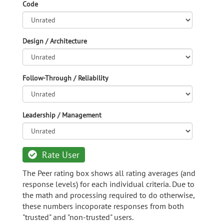
Code
Design / Architecture
Follow-Through / Reliability
Leadership / Management
Rate User
The Peer rating box shows all rating averages (and
response levels) for each individual criteria. Due to
the math and processing required to do otherwise,
these numbers incoporate responses from both
"trusted" and "non-trusted" users.