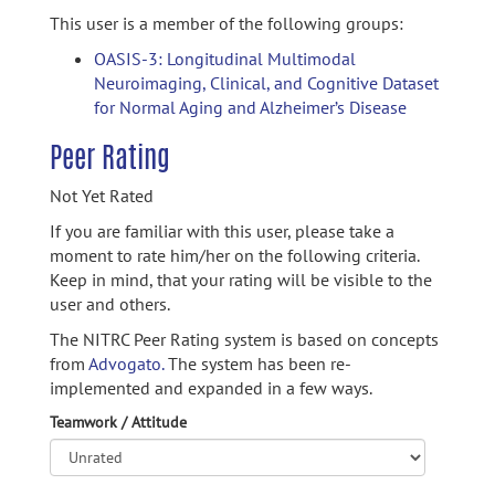
This user is a member of the following groups:
OASIS-3: Longitudinal Multimodal
Neuroimaging, Clinical, and Cognitive Dataset
for Normal Aging and Alzheimer’s Disease
Peer Rating
Not Yet Rated
If you are familiar with this user, please take a
moment to rate him/her on the following criteria.
Keep in mind, that your rating will be visible to the
user and others.
The NITRC Peer Rating system is based on concepts
from
Advogato.
The system has been re-
implemented and expanded in a few ways.
Teamwork / Attitude