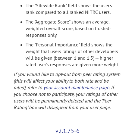
The "Sitewide Rank" field shows the user's
rank compared to all ranked NITRC users.
The "Aggregate Score" shows an average,
weighted overall score, based on trusted-
responses only.
The "Personal Importance" field shows the
weight that users ratings of other developers
will be given (between 1 and 1.5) -- higher
rated user's responses are given more weight.
If you would like to opt-out from peer rating system
(this will affect your ability to both rate and be
rated), refer to
your account maintenance page
. If
you choose not to participate, your ratings of other
users will be permanently deleted and the 'Peer
Rating' box will disappear from your user page.
v2.1.75-6