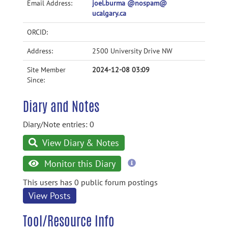
Email Address:
joel.burma @nospam@
ucalgary.ca
ORCID:
Address:
2500 University Drive NW
Site Member
2024-12-08 03:09
Since:
Diary and Notes
Diary/Note entries: 0
View Diary & Notes
more
Monitor this Diary
information
This users has 0 public forum postings
View Posts
Tool/Resource Info