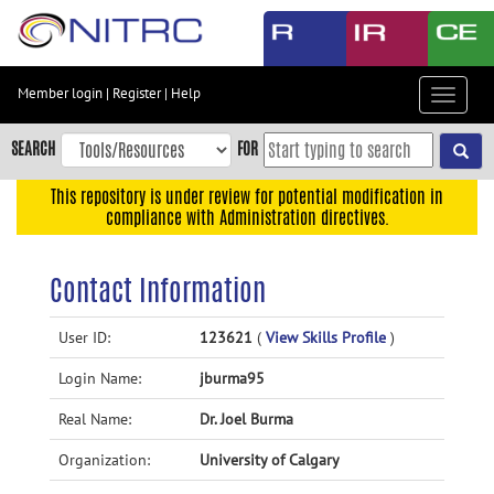
Skip
to
main
content
Member login
|
Register
|
Help
Toggle
Skip
navigat
to
SEARCH
FOR
main
navigation
This repository is under review for potential modification in
compliance with Administration directives.
Skip
to
user
Contact Information
menu
Skip
User ID:
123621
(
View Skills Profile
)
to
Login Name:
jburma95
search
Accessibility
Real Name:
Dr. Joel Burma
Organization:
University of Calgary