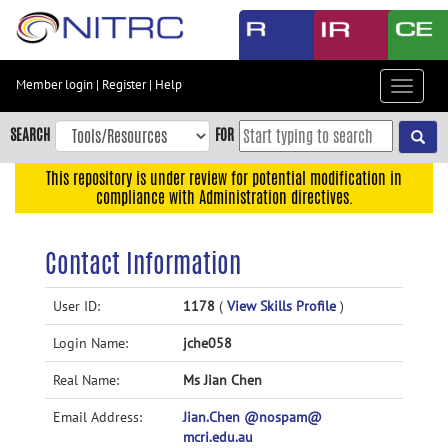
Skip
to
main
content
Member login
|
Register
|
Help
Toggle
Skip
navigat
to
SEARCH
FOR
main
navigation
This repository is under review for potential modification in
compliance with Administration directives.
Skip
to
user
Contact Information
menu
Skip
User ID:
1178
(
View Skills Profile
)
to
Login Name:
jche058
search
Accessibility
Real Name:
Ms Jian Chen
Email Address:
Jian.Chen @nospam@
mcri.edu.au