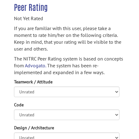
Peer Rating
Not Yet Rated
If you are familiar with this user, please take a
moment to rate him/her on the following criteria.
Keep in mind, that your rating will be visible to the
user and others.
The NITRC Peer Rating system is based on concepts
from
Advogato.
The system has been re-
implemented and expanded in a few ways.
Teamwork / Attitude
Code
Design / Architecture