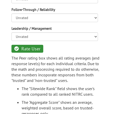
Follow-Through / Reliability
Leadership / Management
Rate User
The Peer rating box shows all rating averages (and
response levels) for each individual criteria. Due to
the math and processing required to do otherwise,
these numbers incoporate responses from both
"trusted" and "non-trusted" users.
The "Sitewide Rank" field shows the user's
rank compared to all ranked NITRC users.
The "Aggregate Score" shows an average,
weighted overall score, based on trusted-
responses only.