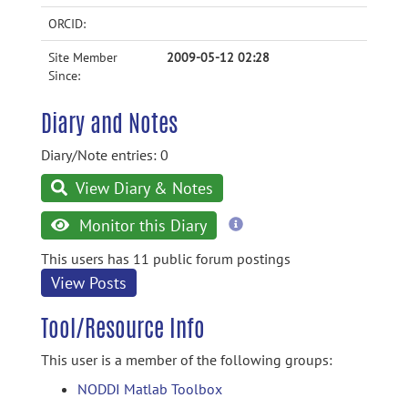
ORCID:
Site Member
2009-05-12 02:28
Since:
Diary and Notes
Diary/Note entries: 0
View Diary & Notes
more
Monitor this Diary
information
This users has 11 public forum postings
View Posts
Tool/Resource Info
This user is a member of the following groups:
NODDI Matlab Toolbox