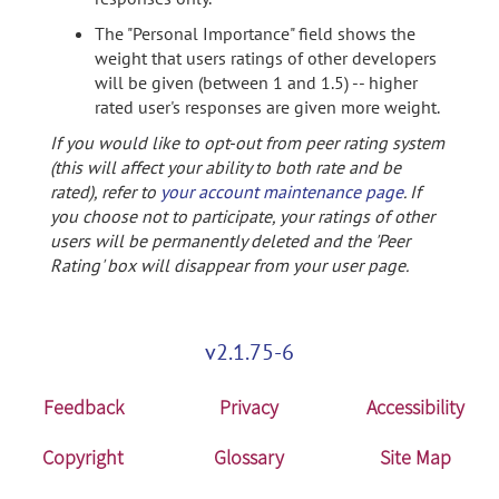
The "Personal Importance" field shows the
weight that users ratings of other developers
will be given (between 1 and 1.5) -- higher
rated user's responses are given more weight.
If you would like to opt-out from peer rating system
(this will affect your ability to both rate and be
rated), refer to
your account maintenance page
. If
you choose not to participate, your ratings of other
users will be permanently deleted and the 'Peer
Rating' box will disappear from your user page.
v2.1.75-6
Feedback
Privacy
Accessibility
Copyright
Glossary
Site Map